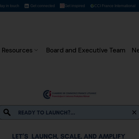
tay in touch
Get connected
Get inspired
CCI France International
Resources
Board and Executive Team
N