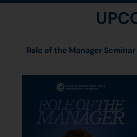
UPC
Role of the Manager Seminar