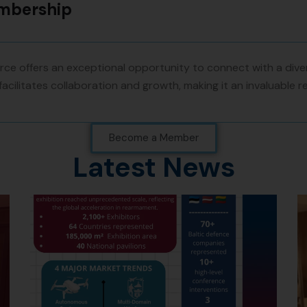
embership
e offers an exceptional opportunity to connect with a diver
facilitates collaboration and growth, making it an invaluable 
Become a Member
Latest News