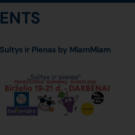
ENTS
Sultys ir Pienas by MiamMiam