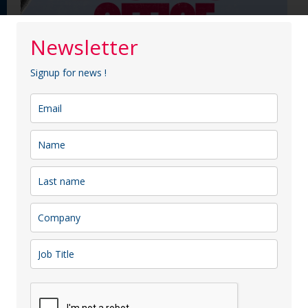
Newsletter
Signup for news !
Latest Members