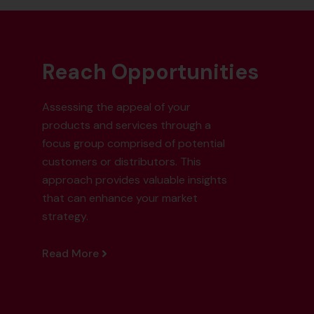
Reach Opportunities
Assessing the appeal of your
products and services through a
focus group comprised of potential
customers or distributors. This
approach provides valuable insights
that can enhance your market
strategy.
Read More