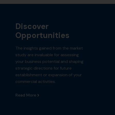
Discover
Opportunities
The insights gained from the market
study are invaluable for assessing
your business potential and shaping
strategic directions for future
establishment or expansion of your
commercial activities.
Read More