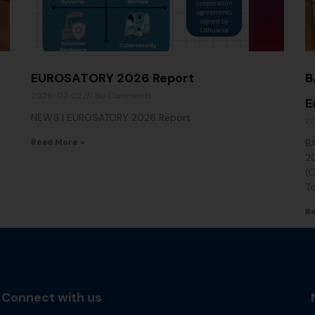
EUROSATORY 2026 Report
B
2026-07-22
No Comments
E
NEWS | EUROSATORY 2026 Report
2
Read More »
BA
2
(C
T
Re
Connect with us