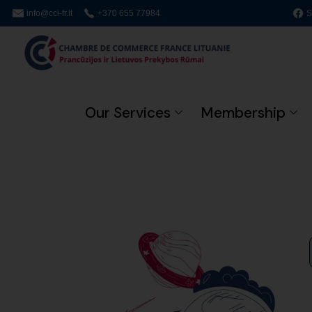
info@cci-fr.lt
+370 655 77984
S
Our Services
Membership