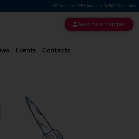
98 Countries, 125 Chambers, 36 500 Companies
Become a Member
ews
Events
Contacts