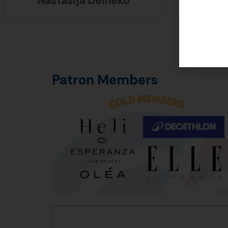
Nastasija Deineko
Erik
Patron Members