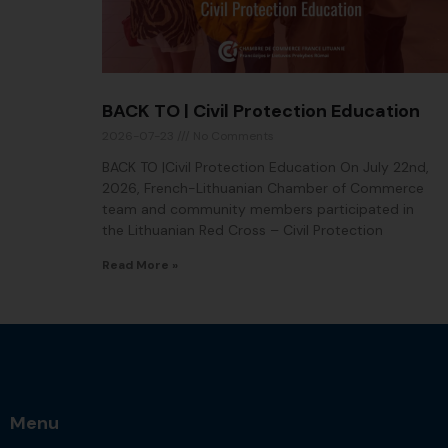
BACK TO | Civil Protection Education
2026-07-23
No Comments
BACK TO |Civil Protection Education On July 22nd,
2026, French-Lithuanian Chamber of Commerce
team and community members participated in
the Lithuanian Red Cross – Civil Protection
Read More »
Menu