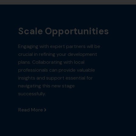
Scale Opportunities
Engaging with expert partners will be
crucial in refining your development
plans. Collaborating with local
professionals can provide valuable
insights and support essential for
navigating this new stage
successfully.
Read More