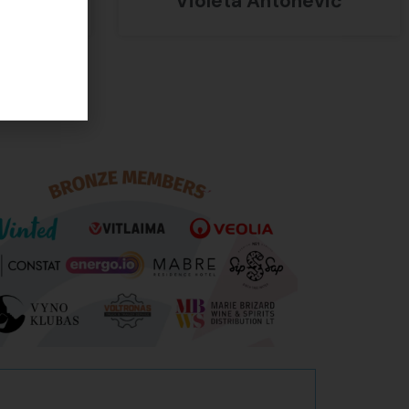
Violeta Antonevič