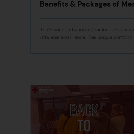
Benefits & Packages of M
The French-Lithuanian Chamber of Commerc
Lithuania and France. This unique platform 