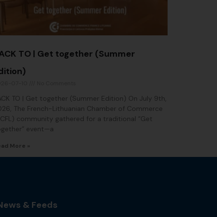
ACK TO | Get together (Summer
dition)
026-07-10
No Comments
CK TO | Get together (Summer Edition) On July 9th,
026, The French-Lithuanian Chamber of Commerce
CFL) community gathered for a traditional “Get
ogether” event—a
ad More »
News & Feeds