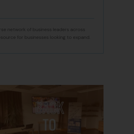
se network of business leaders across
resource for businesses looking to expand.