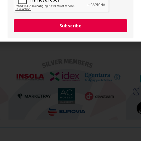
a Burdeniukaitė
NW Group
List All Members
Subscribe