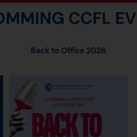
OMMING CCFL EV
Back to Office 2026