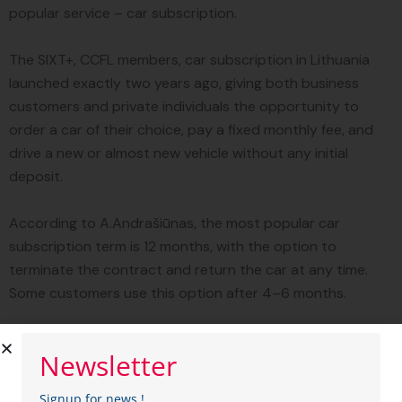
popular service – car subscription.
The SIXT+, CCFL members, car subscription in Lithuania
launched exactly two years ago, giving both business
customers and private individuals the opportunity to
order a car of their choice, pay a fixed monthly fee, and
drive a new or almost new vehicle without any initial
deposit.
According to A.Andrašiūnas, the most popular car
subscription term is 12 months, with the option to
terminate the contract and return the car at any time.
Some customers use this option after 4–6 months.
The average amount paid when ordering a car
Newsletter
subscription is 500 euros per month, but it can range
from 350 to 1,500 euros – it all depends on the car and
Signup for news !