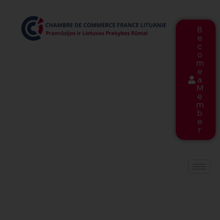
B
e
c
o
m
e
a
M
e
m
b
e
r