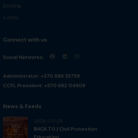
Booking
Events
Connect with us
Social Networks:
Administrator: +370 686 33759
CCFL President: +370 682 04909
News & Feeds
2026-07-23
BACK TO | Civil Protection
Education