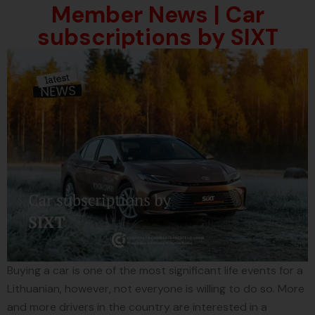
Member News | Car
subscriptions by SIXT
Buying a car is one of the most significant life events for a
Lithuanian, however, not everyone is willing to do so. More
and more drivers in the country are interested in a