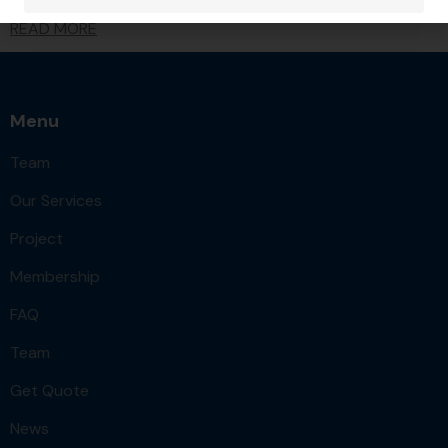
READ MORE
Menu
Team
Our Services
Project
Membership
FAQ
Team
Get Quote
News