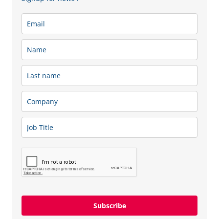
other conditions agreed upon with the client.
A SIXT+ car subscription is a simplified way to use a car,
as everything is paid for in one fixed payment per month.
You choose a car from a wide range of offers and have the
opportunity to use it as much as you need. The monthly
subscription fee includes not only the use of the car, but
also insurance, maintenance, a replacement car, tire
replacement and storage, and even roadside assistance if
you ever need it.
When choosing a SIXT+ car subscription, you have
freedom of choice – you can remain flexible and choose
to terminate the subscription agreement at any time
without any additional fees or book a car for a longer
Subscribe
fixed term of up to 48 months.