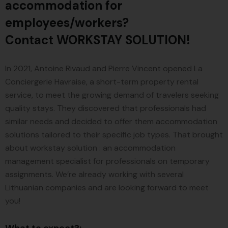
accommodation for
employees/workers?
Contact WORKSTAY SOLUTION!
In 2021, Antoine Rivaud and Pierre Vincent opened La
Conciergerie Havraise, a short-term property rental
service, to meet the growing demand of travelers seeking
quality stays. They discovered that professionals had
similar needs and decided to offer them accommodation
solutions tailored to their specific job types. That brought
about workstay solution : an accommodation
management specialist for professionals on temporary
assignments. We’re already working with several
Lithuanian companies and are looking forward to meet
you!
What to expect?: