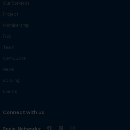
Our Services
Project
Membership
FAQ
Team
Get Quote
News
Booking
Events
Connect with us
Social Networks: