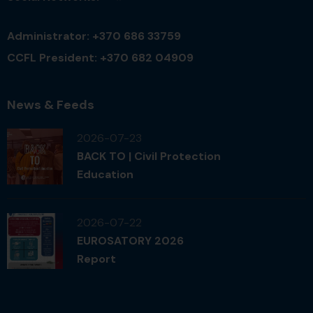
Administrator: +370 686 33759
CCFL President: +370 682 04909
News & Feeds
2026-07-23
BACK TO | Civil Protection
Education
2026-07-22
EUROSATORY 2026
Report