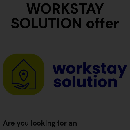
WORKSTAY
SOLUTION offer
Are you looking for an