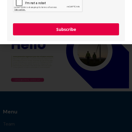
Subscribe
Menu
Team