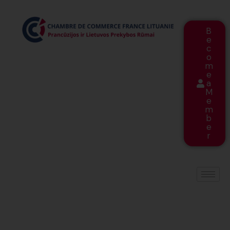
B
e
c
o
m
e
a
M
e
m
b
e
r