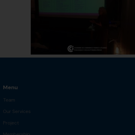
Menu
Team
Our Services
Project
Membership