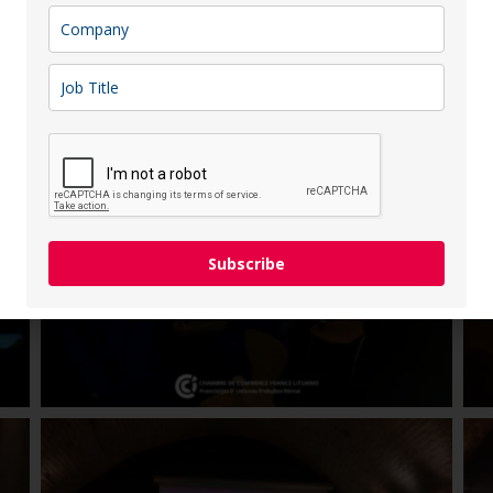
uture pension strategies and encouraged attendees to take a
Subscribe