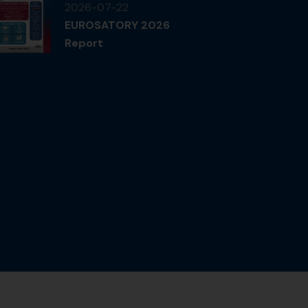
2026-07-22
EUROSATORY 2026
Report