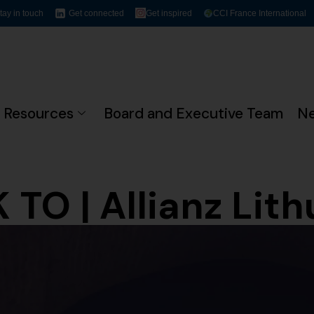
tay in touch
Get connected
Get inspired
CCI France International
Resources
Board and Executive Team
N
 TO | Allianz Lith