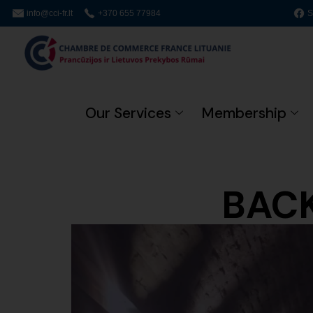
info@cci-fr.lt
+370 655 77984
S
Our Services
Membership
BACK