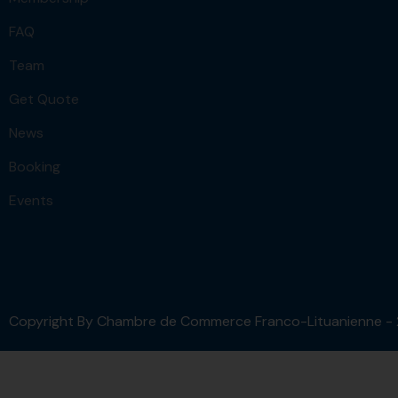
FAQ
Team
Get Quote
News
Booking
Events
Copyright By Chambre de Commerce Franco-Lituanienne -