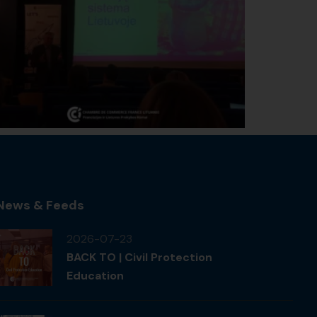
News & Feeds
2026-07-23
BACK TO | Civil Protection
Education