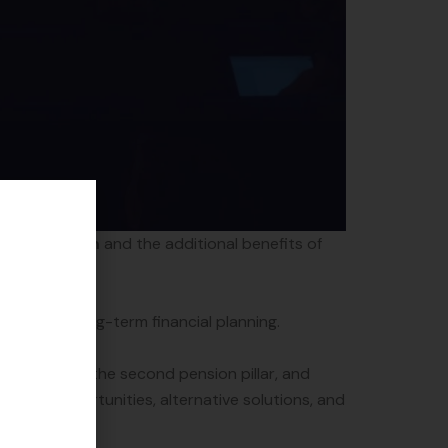
illar system
and the additional benefits of
pact on long-term financial planning.
 changes to the second pension pillar, and
lable opportunities, alternative solutions, and