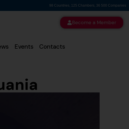
98 Countries, 125 Chambers, 36 500 Companies
Become a Member
ews
Events
Contacts
uania