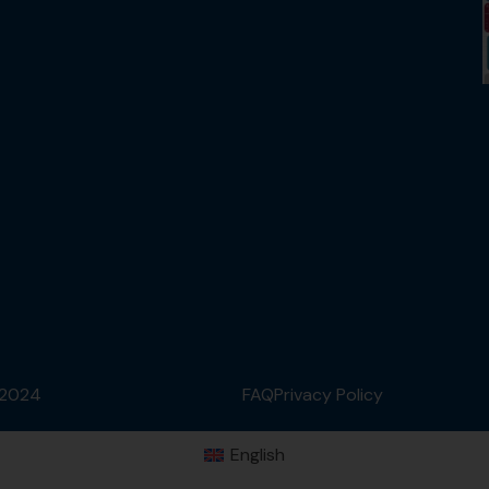
 2024
FAQ
Privacy Policy
English