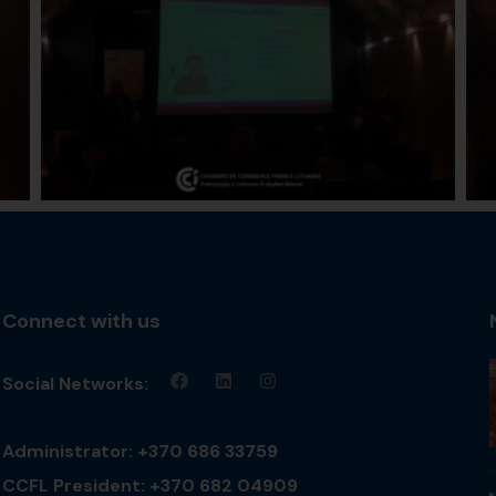
Connect with us
Social Networks:
Administrator: +370 686 33759
CCFL President: +370 682 04909