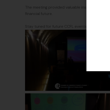
The meeting provided valuable insights into f
financial future.
Stay tuned for future CCFL events!