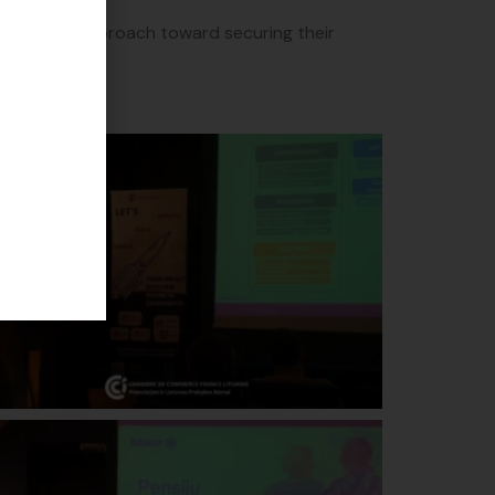
 proactive approach toward securing their