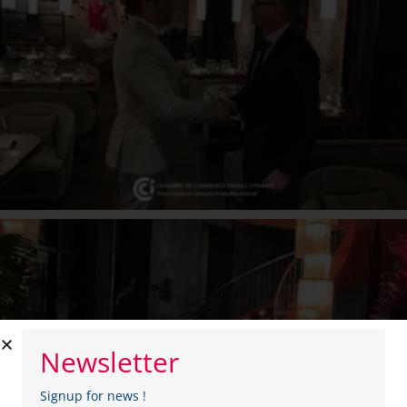
Newsletter
Signup for news !