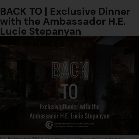
BACK TO | Exclusive Dinner
with the Ambassador H.E.
Lucie Stepanyan
On
February 25th
, the French-Lithuanian Chamber of