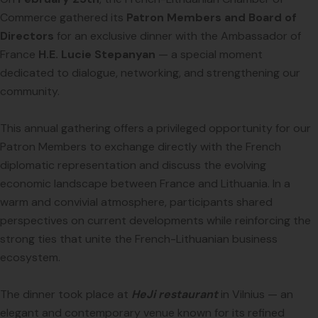
Commerce gathered its
Patron Members and Board of
Directors
for an exclusive dinner with the Ambassador of
France
H.E. Lucie Stepanyan
— a special moment
dedicated to dialogue, networking, and strengthening our
community.
This annual gathering offers a privileged opportunity for our
Patron Members to exchange directly with the French
diplomatic representation and discuss the evolving
economic landscape between France and Lithuania. In a
warm and convivial atmosphere, participants shared
perspectives on current developments while reinforcing the
strong ties that unite the French-Lithuanian business
ecosystem.
The dinner took place at
HeJi restaurant
in Vilnius — an
elegant and contemporary venue known for its refined