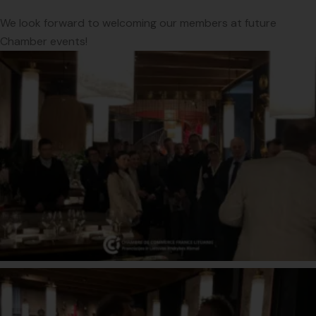
We look forward to welcoming our members at future
Chamber events!