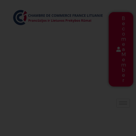
B
e
c
o
m
e
a
M
e
m
b
e
r