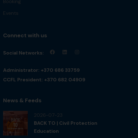
Booking
Events
Connect with us
Social Networks:
Administrator: +370 686 33759
CCFL President: +370 682 04909
News & Feeds
2026-07-23
BACK TO | Civil Protection
Education