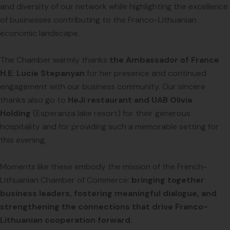
and diversity of our network while highlighting the excellence
of businesses contributing to the Franco-Lithuanian
economic landscape.
The Chamber warmly thanks
the Ambassador of France
H.E. Lucie Stepanyan
for her presence and continued
engagement with our business community. Our sincere
thanks also go to
HeJi restaurant and UAB Olivia
Holding
(Esperanza lake resort) for their generous
hospitality and for providing such a memorable setting for
this evening.
Moments like these embody the mission of the French-
Lithuanian Chamber of Commerce:
bringing together
business leaders, fostering meaningful dialogue, and
strengthening the connections that drive Franco-
Lithuanian cooperation forward.