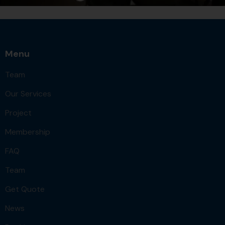
Menu
Team
Our Services
Project
Membership
FAQ
Team
Get Quote
News