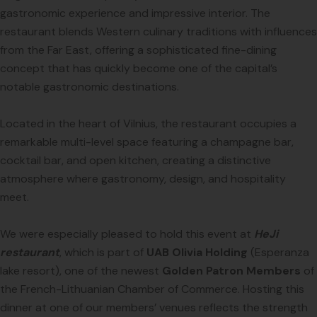
gastronomic experience and impressive interior. The
restaurant blends Western culinary traditions with influences
from the Far East, offering a sophisticated fine-dining
concept that has quickly become one of the capital’s
notable gastronomic destinations.
Located in the heart of Vilnius, the restaurant occupies a
remarkable multi-level space featuring a champagne bar,
cocktail bar, and open kitchen, creating a distinctive
atmosphere where gastronomy, design, and hospitality
meet.
We were especially pleased to hold this event at
HeJi
restaurant
, which is part of
UAB Olivia Holding
(Esperanza
lake resort), one of the newest
Golden Patron Members
of
the French-Lithuanian Chamber of Commerce. Hosting this
dinner at one of our members’ venues reflects the strength