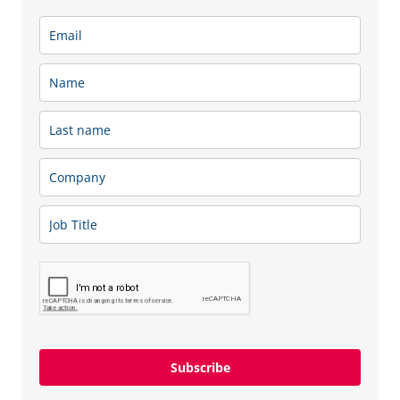
Subscribe