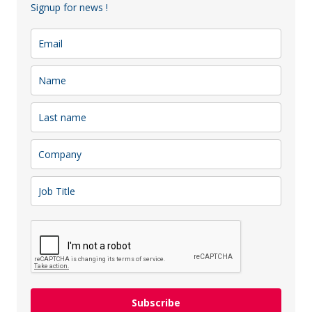
Signup for news !
Chamber of Commerce team
attended an exclusive partner
to bring partners together an … play some paddle tennis tog
y to see
Decathlon Lithuania
growth and development!
Subscribe