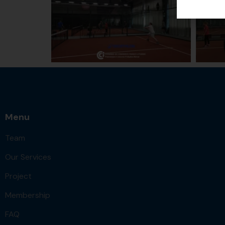
Menu
Team
Our Services
Project
Membership
FAQ