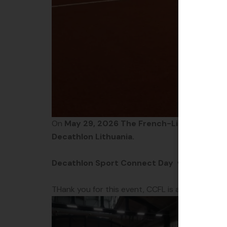
On
May 29, 2026 The French-Lithuanian 
Decathlon Lithuania.
Decathlon Sport Connect Day
was designed 
THank you for this event, CCFL is always happ