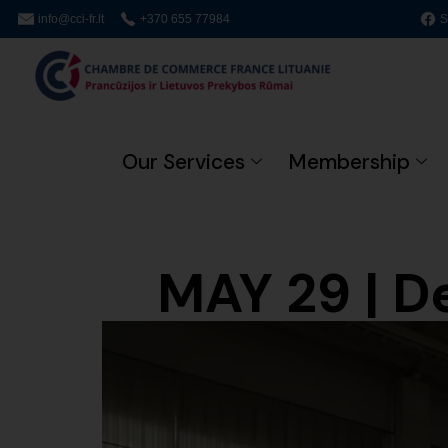
info@cci-fr.lt
+370 655 77984
S
Our Services
Membership
MAY 29 | D