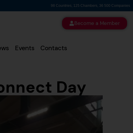
98 Countries, 125 Chambers, 36 500 Companies
Become a Member
ews
Events
Contacts
Connect Day