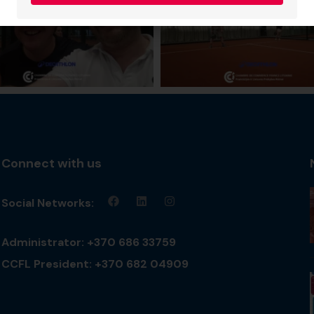
Connect with us
Social Networks:
Administrator: +370 686 33759
CCFL President: +370 682 04909