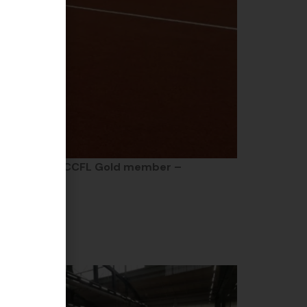
ship event of
CCFL Gold member –
ether!