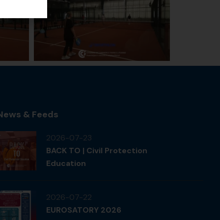
News & Feeds
2026-07-23
BACK TO | Civil Protection
Education
2026-07-22
EUROSATORY 2026