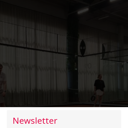
Newsletter