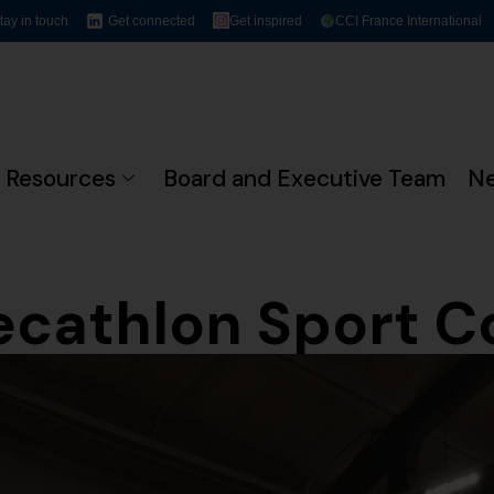
tay in touch
Get connected
Get inspired
CCI France International
Resources
Board and Executive Team
N
ecathlon Sport 