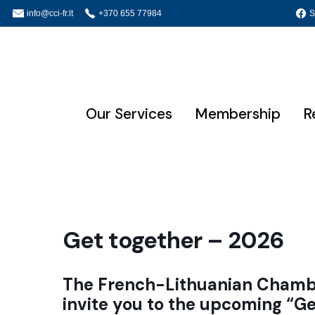
info@cci-fr.lt
+370 655 77984
S
Our Services
Membership
R
Get together – 2026
The French-Lithuanian Chambe
invite you to the upcoming
“Ge