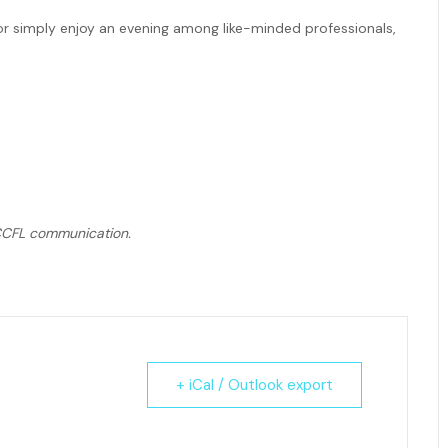
or simply enjoy an evening among like-minded professionals,
r CCFL communication.
+ iCal / Outlook export