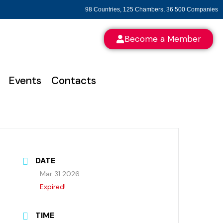
98 Countries, 125 Chambers, 36 500 Companies
Become a Member
Events
Contacts
DATE
Mar 31 2026
Expired!
TIME