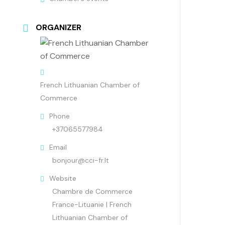
ORGANIZER
French Lithuanian Chamber of
Commerce
Phone
+37065577984
Email
bonjour@cci-fr.lt
Website
Chambre de Commerce
France-Lituanie | French
Lithuanian Chamber of