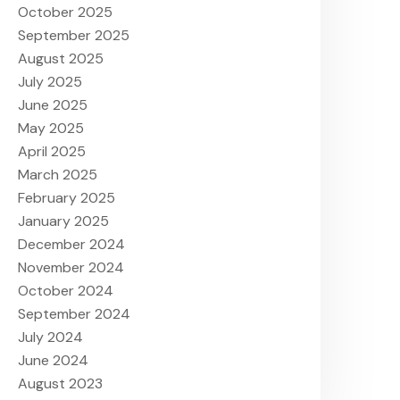
October 2025
September 2025
August 2025
July 2025
June 2025
May 2025
April 2025
March 2025
February 2025
January 2025
December 2024
November 2024
October 2024
September 2024
July 2024
June 2024
August 2023