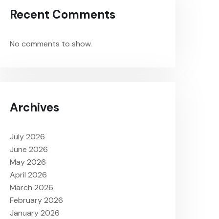
Recent Comments
No comments to show.
Archives
July 2026
June 2026
May 2026
April 2026
March 2026
February 2026
January 2026