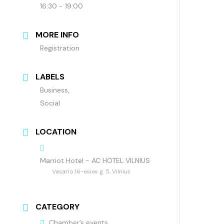
16:30 - 19:00
MORE INFO
Registration
LABELS
Business,
Social
LOCATION
Marriot Hotel - AC HOTEL VILNIUS
Vasario 16-osios g. 5, Vilnius
CATEGORY
Chamber’s events