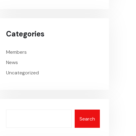
Categories
Members
News
Uncategorized
Search