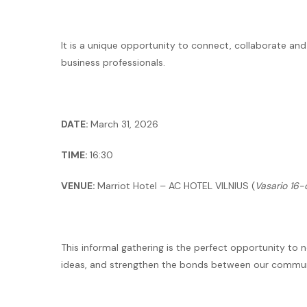
It is a unique opportunity to connect, collaborate a
business professionals.
DATE:
March 31, 2026
TIME:
16:30
VENUE:
Marriot Hotel – AC HOTEL VILNIUS (
Vasario 16-o
This informal gathering is the perfect opportunity to
ideas, and strengthen the bonds between our commun