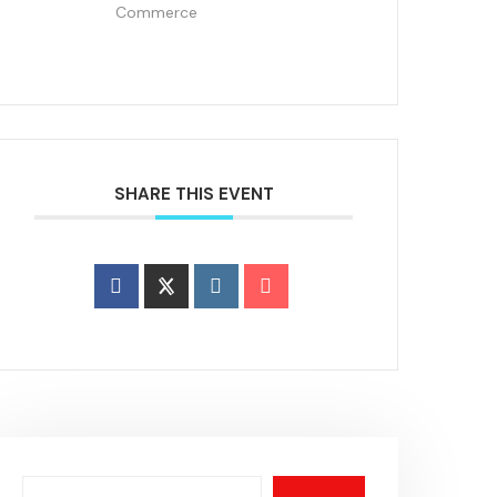
Commerce
SHARE THIS EVENT