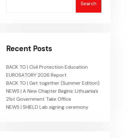
Search
Recent Posts
BACK TO | Civil Protection Education
EUROSATORY 2026 Report
BACK TO | Get together (Summer Edition)
NEWS | A New Chapter Begins: Lithuania’s
21st Government Take Office
NEWS | SHIELD Lab signing ceremony