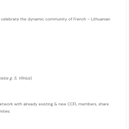
nd celebrate the dynamic community of French – Lithuanian
sios g. 5, Vilnius
)
 network with already existing & new CCFL members, share
ities.