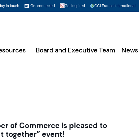
tay in touch
Get connected
Get inspired
CCI France International
esources
Board and Executive Team
News
r of Commerce is pleased to
t together”
event!