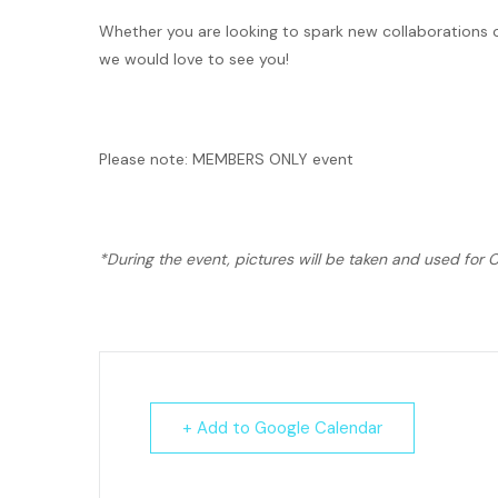
Whether you are looking to spark new collaborations 
we would love to see you!
Please note: MEMBERS ONLY event
*During the event, pictures will be taken and used fo
+ Add to Google Calendar