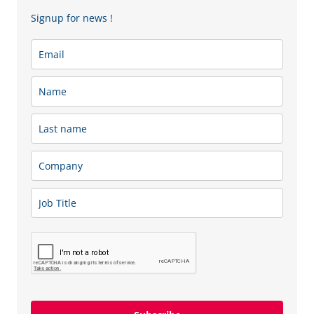
Signup for news !
For CCFL Gold members, we also offer
24/7 remote
support
, ensuring immediate assistance whenever you
need it. This guarantees business continuity, rapid
problem resolution, and peace of mind, knowing that
expert support is always available.
Our IT Support Packages Include:
•
Hardware & Software Setup
Professional installation, configuration, and custom
solutions adapted to your environment.
•
Diagnostics & Troubleshooting
Fast identification and resolution of system issues to
minimize downtime.
•
Updates & Upgrades
Keeping your systems secure, efficient, and fully up to
date with the latest improvements.