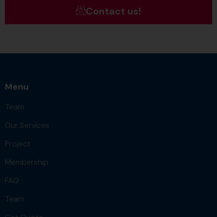
Contact us!
Menu
Team
Our Services
Project
Membership
FAQ
Team