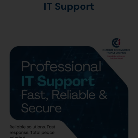
IT Support