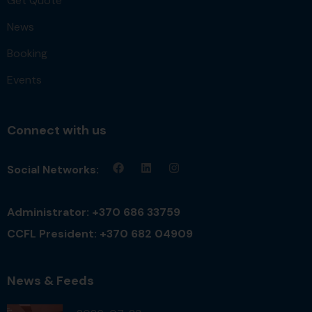
Get Quote
News
Booking
Events
Connect with us
Social Networks:
Administrator: +370 686 33759
CCFL President: +370 682 04909
News & Feeds