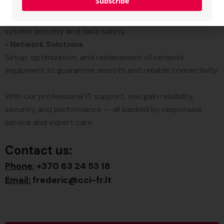
Subscribe
•
Virus & Malware Resolution
Complete threat removal and protection to ensure
system security and data safety.
•
Network Solutions
Setup, optimization, and replacement of network
equipment to guarantee smooth and reliable connectivity.
With our professional IT support, you gain reliability,
security, and performance — all backed by responsive
service and expert care.
Contact us:
Phone:
+370 63 24 53 18
Email:
frederic@cci-fr.lt