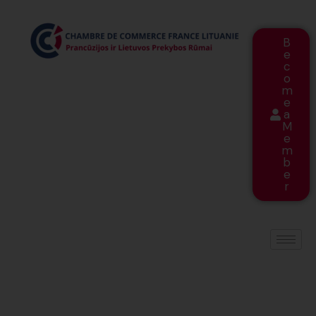
B
e
c
o
m
e
a
M
e
m
b
e
r