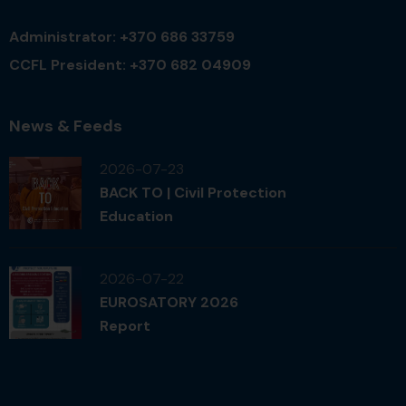
Administrator: +370 686 33759
CCFL President: +370 682 04909
News & Feeds
2026-07-23
BACK TO | Civil Protection
Education
2026-07-22
EUROSATORY 2026
Report