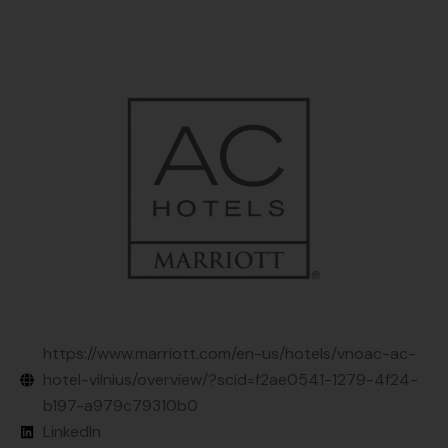
https://www.marriott.com/en-us/hotels/vnoac-ac-
hotel-vilnius/overview/?scid=f2ae0541-1279-4f24-
b197-a979c79310b0
LinkedIn