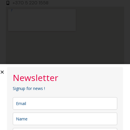
+370 5 220 1558
Newsletter
Signup for news !
AC Hotel by Marriott Vilnius
AC Hotel by Marriott Vilnius is the first hotel of this
brand in Lithuania, located in the very heart of Vilnius—
between the Old Town and the modern business