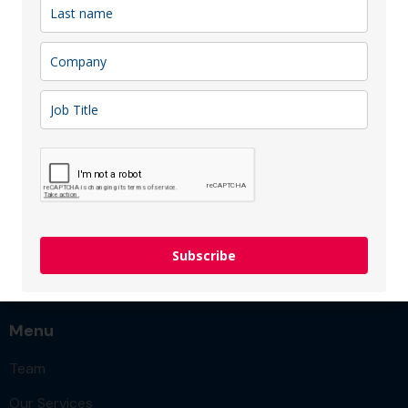
district, just a 5-minute walk from the city’s main
attractions. Here you will find 271 stylish rooms
(including options for extended stays), a Basque
restaurant, a cozy bar, a 24/7 shop, a fitness center,
and modern conference spaces accommodating up to
400 guests, which can be expanded into the lobby or
inner courtyard during the warm season. Opened in
October 2025, AC Hotel by Marriott Vilnius is already
looking forward to welcoming you!
Sector: Hotels
Membership type:
Patron
,
Silver
Subscribe
Menu
Team
Our Services