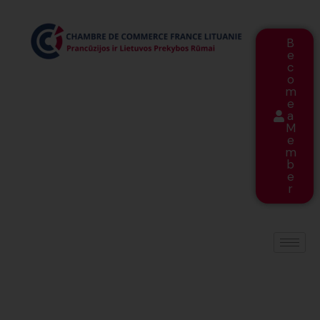
B
e
c
o
m
e
a
M
e
m
b
e
r