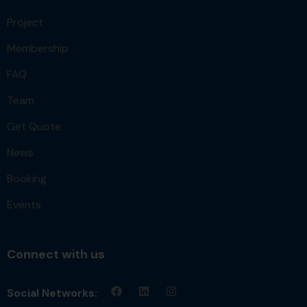
Project
Membership
FAQ
Team
Get Quote
News
Booking
Events
Connect with us
Social Networks: