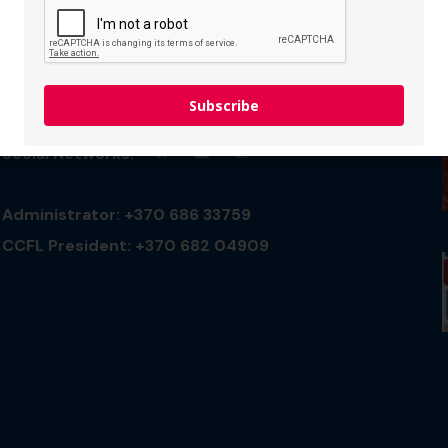
Connect with us
Subscribe
Social Networks:
Administrator: +370 686 33759
CCFL President: +370 682 04909