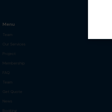
Menu
Team
Our Services
Project
Membership
FAQ
Team
Get Quote
News
Booking