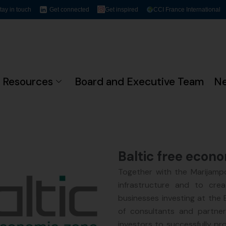
tay in touch
Get connected
Get inspired
CCI France International
Resources
Board and Executive Team
N
Baltic free econ
Together with the Marijampo
infrastructure and to cre
businesses investing at the
of consultants and partne
investors to successfully pr