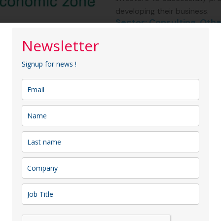
developing their business.
Sector: Consulting, Othe
Membership type:
Entre
Newsletter
Signup for news !