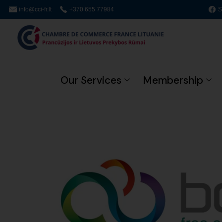
info@cci-fr.lt
+370 655 77984
S
Our Services
Membership