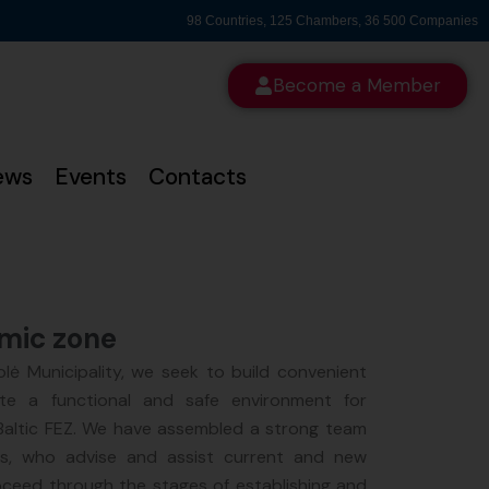
98 Countries, 125 Chambers, 36 500 Companies
Become a Member
ews
Events
Contacts
omic zone
lė Municipality, we seek to build convenient
ate a functional and safe environment for
 Baltic FEZ. We have assembled a strong team
rs, who advise and assist current and new
oceed through the stages of establishing and