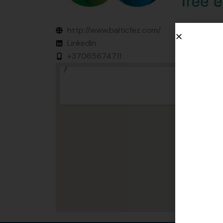
http://www.balticfez.com/
LinkedIn
+37065674711