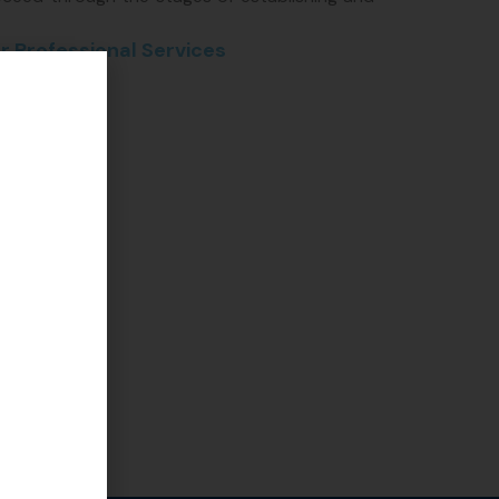
r Professional Services
preneur