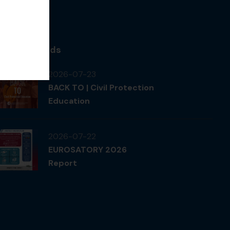
News & Feeds
2026-07-23
BACK TO | Civil Protection
Education
2026-07-22
EUROSATORY 2026
Report