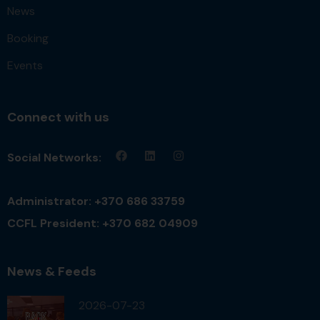
News
Booking
Events
Connect with us
Social Networks:
Administrator: +370 686 33759
CCFL President: +370 682 04909
News & Feeds
2026-07-23