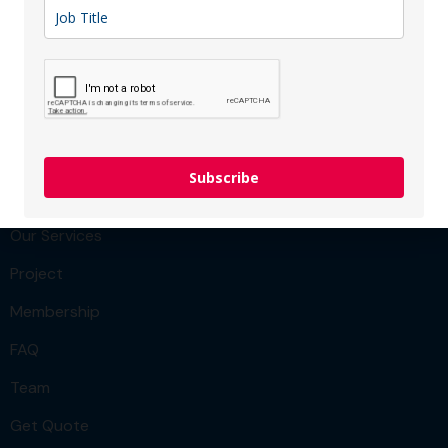
strengthen operations, and accelerate innovation.
Sector: IT & Computer
Membership type:
SME
Menu
Subscribe
Team
Our Services
Project
Membership
FAQ
Team
Get Quote