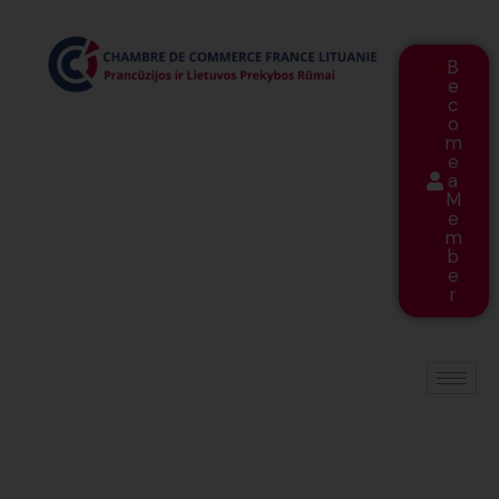
B
e
c
o
m
e
a
M
e
m
b
e
r