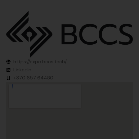
https://expo.bccs.tech/
LinkedIn
+370 657 64480