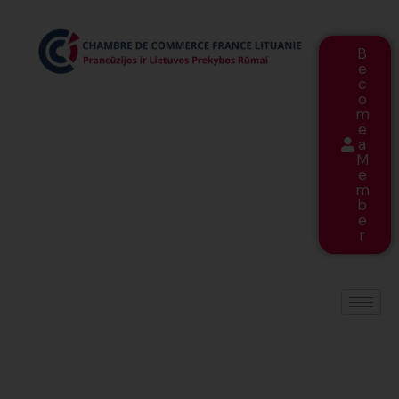
B
e
c
o
m
e
a
M
e
m
b
e
r