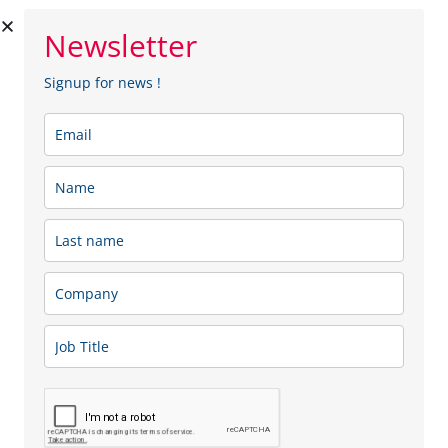
Newsletter
Signup for news !
Lexano
Lexano is a pharmaceutical wholesale distribution
company active in the field of retail, hospital and clinical
trial supplies. Our competences are grounded in the in
depth market knowledge and the client oriented
mindset.
Sector: Health, Medical & Pharmaceutical
Membership type:
SME
Menu
Team
Our Services