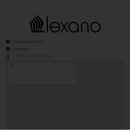
www.lexano.eu
LinkedIn
+370 5 22 373 00