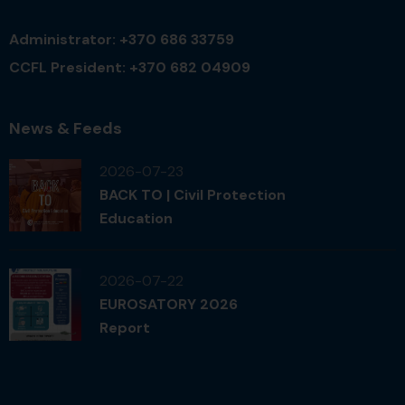
Administrator: +370 686 33759
CCFL President: +370 682 04909
News & Feeds
2026-07-23
BACK TO | Civil Protection
Education
2026-07-22
EUROSATORY 2026
Report