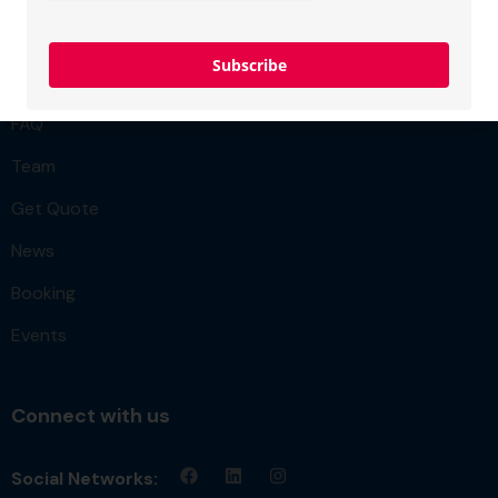
Project
Subscribe
Membership
FAQ
Team
Get Quote
News
Booking
Events
Connect with us
Social Networks: