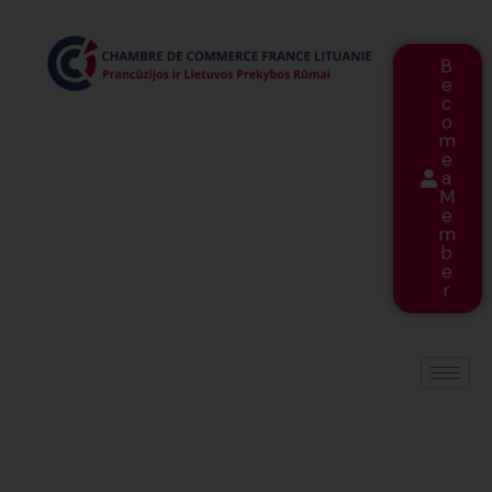
B
e
c
o
m
e
a
M
e
m
b
e
r