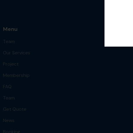
Menu
Team
Our Services
Project
Membership
FAQ
Team
Get Quote
News
Booking