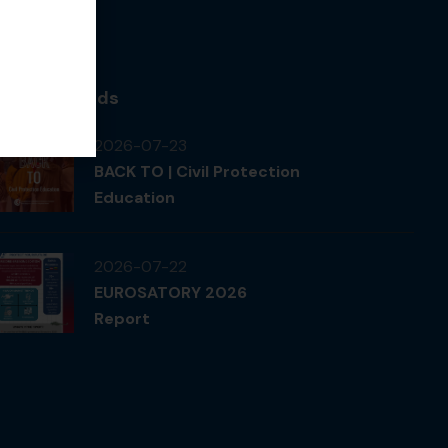
News & Feeds
2026-07-23
BACK TO | Civil Protection
Education
2026-07-22
EUROSATORY 2026
Report