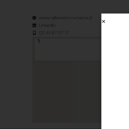
www.ralliement.notaires.fr
LinkedIn
02 41 87 37 17