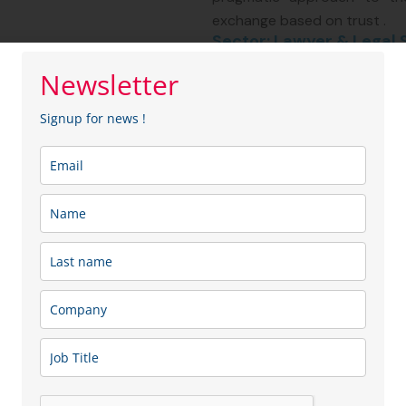
exchange based on trust .
Sector: Lawyer & Legal 
Membership type:
SME
Newsletter
Signup for news !