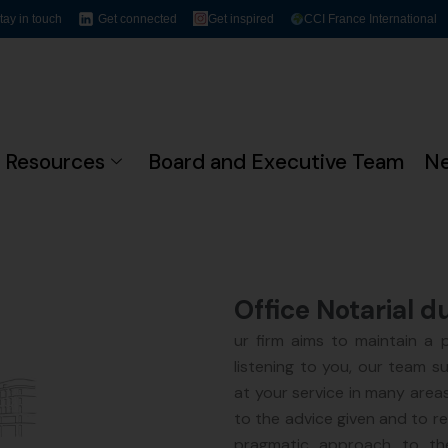
tay in touch
Get connected
Get inspired
CCI France International
Resources
Board and Executive Team
N
Office Notarial d
ur firm aims to maintain a pr
listening to you, our team s
at your service in many areas
to the advice given and to r
pragmatic approach to the