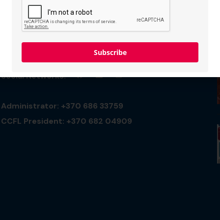
Connect with us
Subscribe
Social Networks:
Administrator: +370 686 33759
CCFL President: +370 682 04909