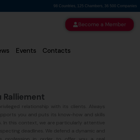
98 Countries, 125 Chambers, 36 500 Companies
Become a Member
ews
Events
Contacts
u Ralliement
ivileged relationship with its clients. Always
upports you and puts its know-how and skills
. In this context, we are particularly attentive
especting deadlines. We defend a dynamic and
 profession in order to offer you a real