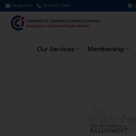
info@cci-fr.lt
+370 655 77984
S
Our Services
Membership