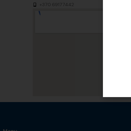
+370 69177442
Menu