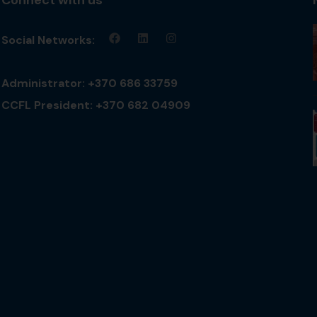
Social Networks:
Administrator: +370 686 33759
CCFL President: +370 682 04909