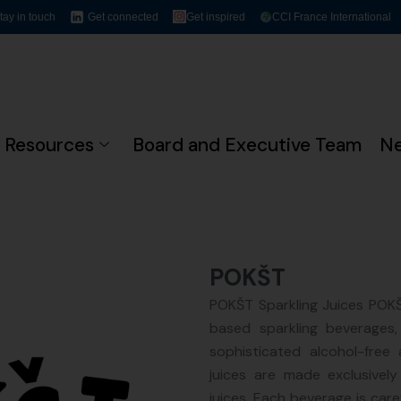
tay in touch
Get connected
Get inspired
CCI France International
Resources
Board and Executive Team
N
POKŠT
POKŠT Sparkling Juices POKŠT
based sparkling beverages,
sophisticated alcohol-free 
juices are made exclusively
juices. Each beverage is caref