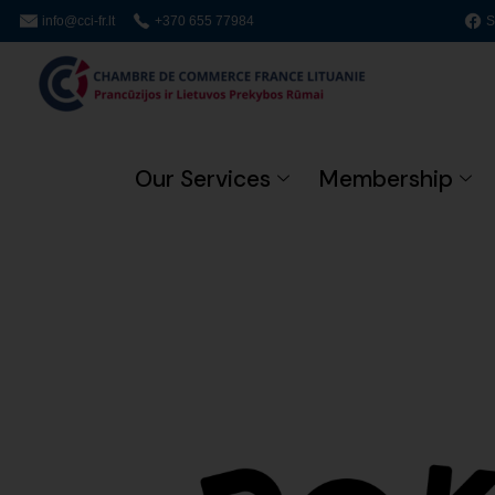
info@cci-fr.lt
+370 655 77984
S
Our Services
Membership