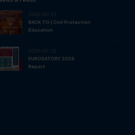
2026-07-23
BACK TO | Civil Protection
Education
2026-07-22
EUROSATORY 2026
Report