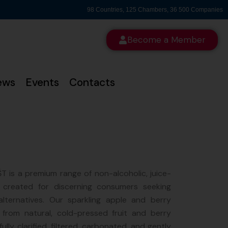
98 Countries, 125 Chambers, 36 500 Companies
Become a Member
ews
Events
Contacts
 is a premium range of non-alcoholic, juice-
 created for discerning consumers seeking
alternatives. Our sparkling apple and berry
 from natural, cold-pressed fruit and berry
ully clarified, filtered, carbonated, and gently