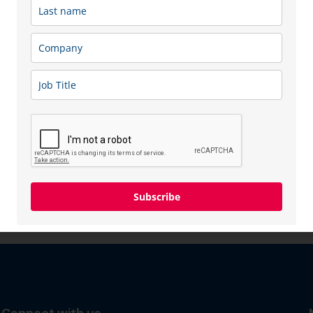
Subscribe
Connect with us