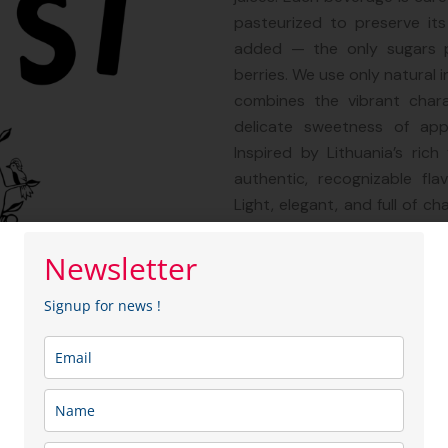
pasteurized to preserve its
added — the only sugars p
berries. We use only natural 
combines the vibrant chara
delicate sweetness of appl
Inspired by Lithuania’s rich
authentic, recognizable fla
Light, elegant, and full of ch
with a wide variety of dishes
refined dessert beverage or 
Newsletter
distinctive design and premi
Signup for news !
make a thoughtful and memora
Sector: Food & Beverag
Membership type:
Entre