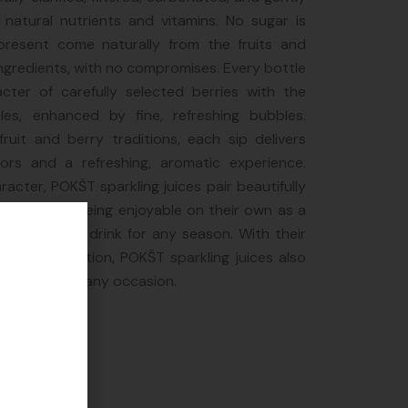
 natural nutrients and vitamins. No sugar is
resent come naturally from the fruits and
ingredients, with no compromises. Every bottle
cter of carefully selected berries with the
es, enhanced by fine, refreshing bubbles.
 fruit and berry traditions, each sip delivers
vors and a refreshing, aromatic experience.
aracter, POKŠT sparkling juices pair beautifully
, while also being enjoyable on their own as a
a refreshing drink for any season. With their
um presentation, POKŠT sparkling juices also
ble gift for any occasion.
e
preneur