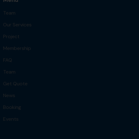
Team
Our Services
Project
Membership
FAQ
Team
Get Quote
News
Booking
Events