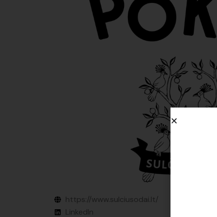
https://www.sulciusodai.lt/
LinkedIn