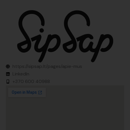
https://sipsap.lt/pages/apie-mus
LinkedIn
+370 600 40988