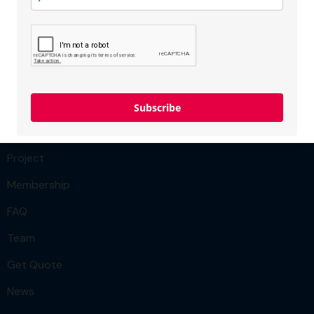
Membership type:
SME
Menu
Team
Subscribe
Our Services
Project
Membership
FAQ
Team
Get Quote
News