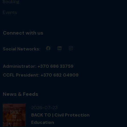
Booking
Events
Connect with us
Social Networks:
Administrator: +370 686 33759
CCFL President: +370 682 04909
News & Feeds
2026-07-23
BACK TO | Civil Protection
Education