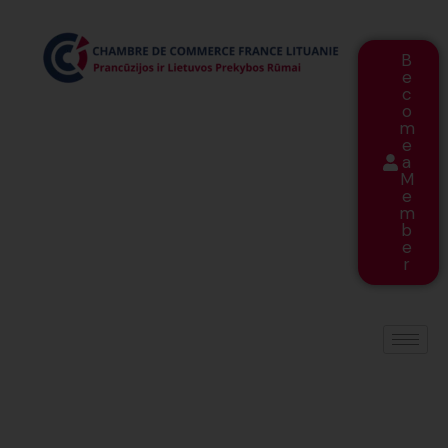
B
e
c
o
m
e
a
M
e
m
b
e
r