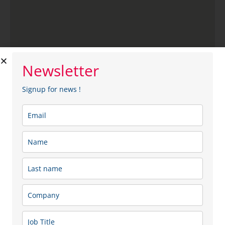
Newsletter
SipSap
Signup for news !
SipSap is a Lithuanian brand that creates natural
beverages made from birch sap harvested in Lithuania’s
forests. The company aims to combine a modern
lifestyle with the energy of nature by offering natural,
refreshing, and high-quality products. The Sip Sap
range includes natural and fermented birch sap, as well
as a variety of birch sap-based beverages, produced in
a way that preserves the sap’s natural properties and
valuable nutrients.
Sector: Food & Beverage