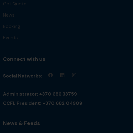
Get Quote
News
Booking
Events
Connect with us
Social Networks:
Administrator: +370 686 33759
CCFL President: +370 682 04909
News & Feeds