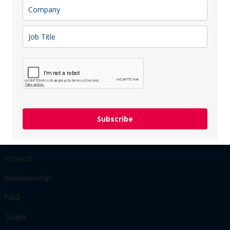
Congratulations to the Vinted! We are excited to hear
about company’s future achievements!
READ MORE
Menu
Team
Subscribe
Our Services
Project
Membership
FAQ
Team