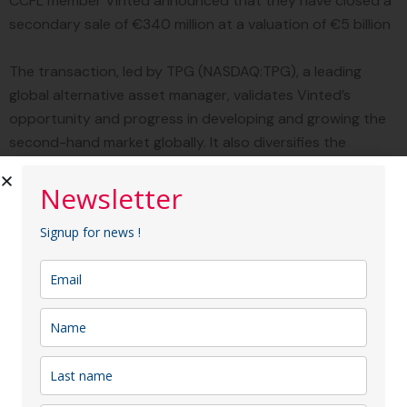
CCFL member Vinted announced that they have closed a
secondary sale of €340 million at a valuation of €5 billion
The transaction, led by TPG (NASDAQ:TPG), a leading
global alternative asset manager, validates Vinted’s
opportunity and progress in developing and growing the
second-hand market globally. It also diversifies the
company’s investor base with new expertise and rewards
its employees and early investors for their contributions
Newsletter
to Vinted’s success
Signup for news !
TPG Tech Adjacencies (TTAD), TPG’s strategy dedicated
to providing flexible capital solutions to the technology
industry, is funding the investment.
Other major
investment funds including Hedosophia, Baillie Gifford,
Invus Opportunities, FJ Labs, Manhattan Venture Partners,
and Moore Strategic Ventures also participated