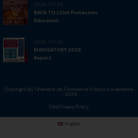
2026-07-23
BACK TO | Civil Protection
Education
2026-07-22
EUROSATORY 2026
Report
Copyright By Chambre de Commerce Franco-Lituanienne
- 2024
FAQ
Privacy Policy
English