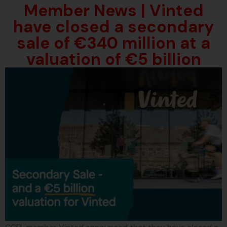
Member News | Vinted
have closed a secondary
sale of €340 million at a
valuation of €5 billion