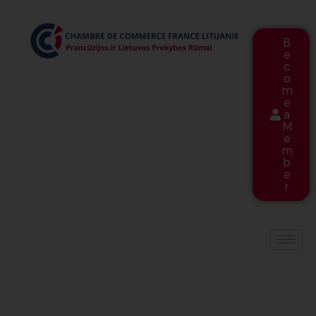
B
e
c
o
m
e
a
M
e
m
b
e
r