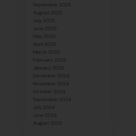
September 2025
August 2025
July 2025
June 2025
May 2025
April 2025
March 2025
February 2025
January 2025
December 2024
November 2024
October 2024
September 2024
July 2024
June 2024
August 2023