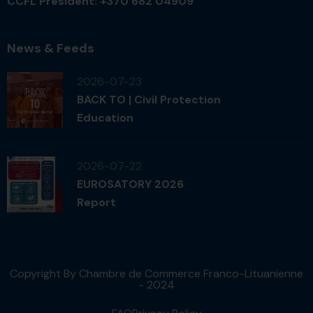
CCFL President: +370 682 04909
News & Feeds
2026-07-23
BACK TO | Civil Protection
Education
2026-07-22
EUROSATORY 2026
Report
Copyright By Chambre de Commerce Franco-Lituanienne
- 2024