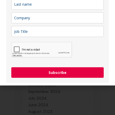
October 2025
September 2025
August 2025
July 2025
June 2025
May 2025
April 2025
March 2025
February 2025
January 2025
December 2024
Subscribe
November 2024
October 2024
September 2024
July 2024
June 2024
August 2023