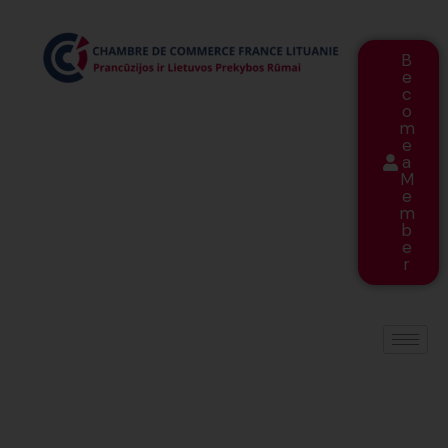
B
e
c
o
m
e
a
M
e
m
b
e
r