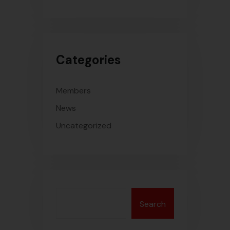
Categories
Members
News
Uncategorized
Search