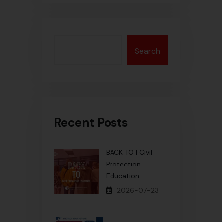
Search
Recent Posts
BACK TO | Civil
Protection
Education
2026-07-23