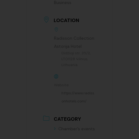
Business
LOCATION
Radisson Collection
Astorija Hotel
Didžioji str. 35/2,
LT01128 Vilnius,
Lithuania
Website
https://www.radiss
onhotels.com/
CATEGORY
Chamber’s events