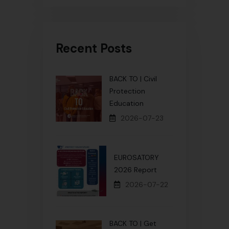
Recent Posts
BACK TO | Civil
Protection
Education
2026-07-23
EUROSATORY
2026 Report
2026-07-22
BACK TO | Get