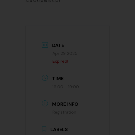
communication
DATE
Apr 29 2025
Expired!
TIME
16:00 - 19:00
MORE INFO
Registration
LABELS