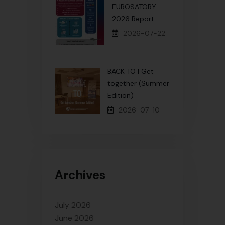
EUROSATORY
2026 Report
2026-07-22
BACK TO | Get
together (Summer
Edition)
2026-07-10
Archives
July 2026
June 2026