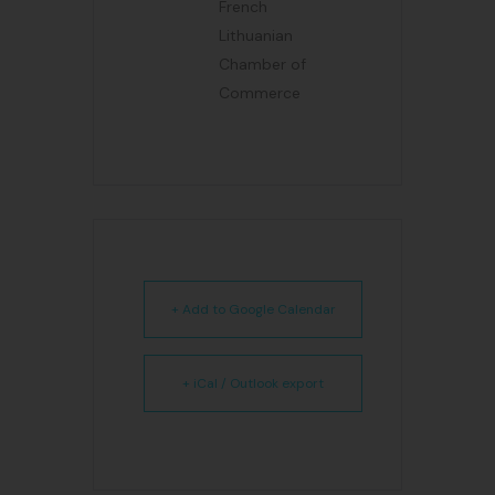
French
Lithuanian
Chamber of
Commerce
+ Add to Google Calendar
+ iCal / Outlook export