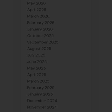
May 2026
April 2026
March 2026
February 2026
January 2026
October 2025
September 2025
August 2025
July 2025
June 2025
May 2025
April 2025
March 2025
February 2025
January 2025
December 2024
November 2024