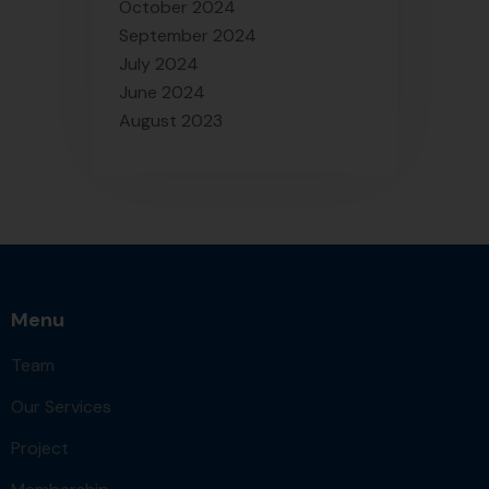
October 2024
September 2024
July 2024
June 2024
August 2023
Menu
Team
Our Services
Project