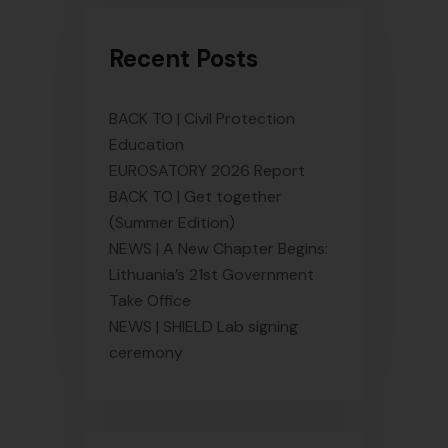
Recent Posts
BACK TO | Civil Protection
Education
EUROSATORY 2026 Report
BACK TO | Get together
(Summer Edition)
NEWS | A New Chapter Begins:
Lithuania’s 21st Government
Take Office
NEWS | SHIELD Lab signing
ceremony