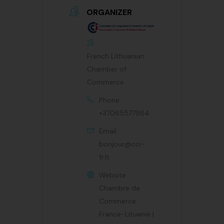
ORGANIZER
French Lithuanian
Chamber of
Commerce
Phone
+37065577984
Email
bonjour@cci-
fr.lt
Website
Chambre de
Commerce
France-Lituanie |