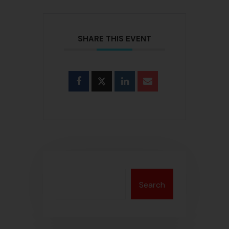
SHARE THIS EVENT
Search