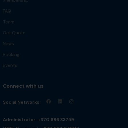
Membership
FAQ
Team
Get Quote
News
Booking
Events
Connect with us
Social Networks:
Administrator: +370 686 33759