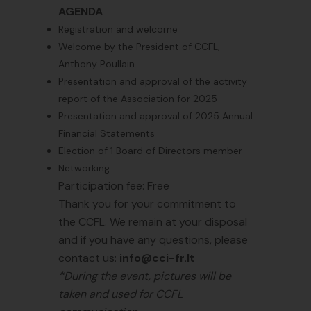
AGENDA
Registration and welcome
Welcome by the President of CCFL,
Anthony Poullain
Presentation and approval of the activity
report of the Association for 2025
Presentation and approval of 2025 Annual
Financial Statements
Election of 1 Board of Directors member
Networking
Participation fee: Free
Thank you for your commitment to
the CCFL. We remain at your disposal
and if you have any questions, please
contact us:
info@cci-fr.lt
*During the event, pictures will be
taken and used for CCFL