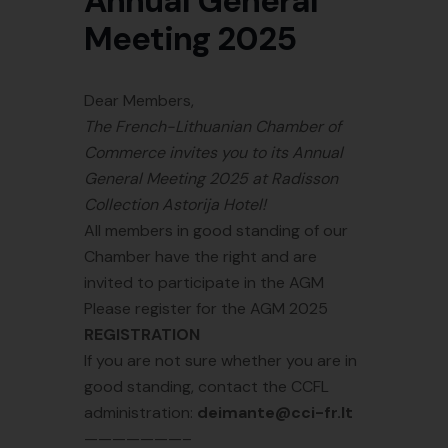
Annual General
Meeting 2025
Dear Members,
The French-Lithuanian Chamber of
Commerce invites you to its Annual
General Meeting 2025 at Radisson
Collection Astorija Hotel!
All members in good standing of our
Chamber have the right and are
invited to participate in the AGM
Please register for the AGM 2025
REGISTRATION
If you are not sure whether you are in
good standing, contact the CCFL
administration:
deimante@cci-fr.lt
———————–