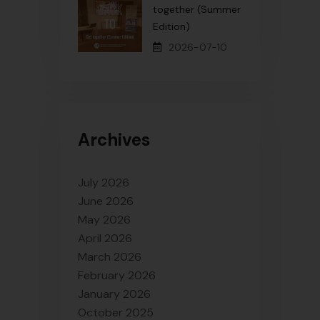
together (Summer
Edition)
2026-07-10
Archives
July 2026
June 2026
May 2026
April 2026
March 2026
February 2026
January 2026
October 2025