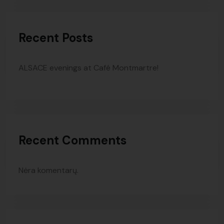
Recent Posts
ALSACE evenings at Café Montmartre!
Recent Comments
Nėra komentarų.