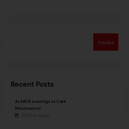
Paieška
Recent Posts
ALSACE evenings at Café
Montmartre!
2025 13 sausio