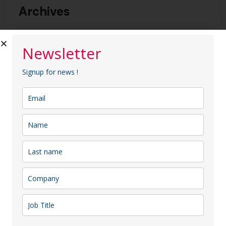
Archives
2025 m. sausio mėn.
Newsletter
Signup for news !
Categories
Uncategorized @lt
Paieška