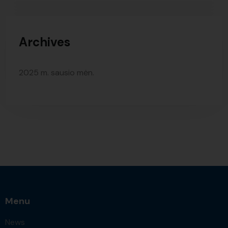
Archives
2025 m. sausio mėn.
Menu
News