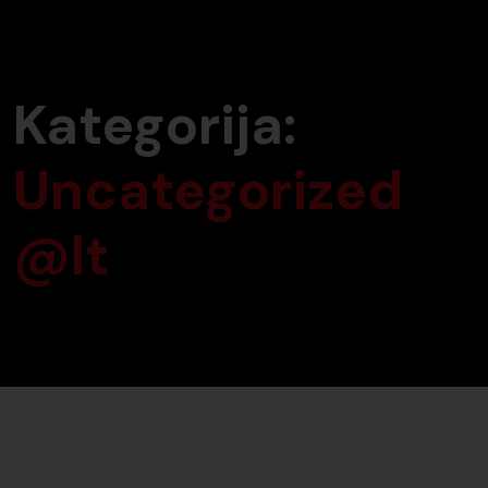
Kategorija:
Uncategorized
@lt