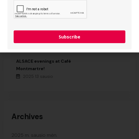
Subscribe
Recent Posts
ALSACE evenings at Café
Montmartre!
2025 13 sausio
Archives
2025 m. sausio mėn.