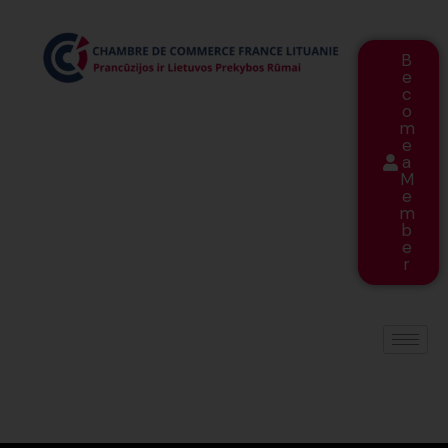
B
e
c
o
m
e
a
M
e
m
b
e
r