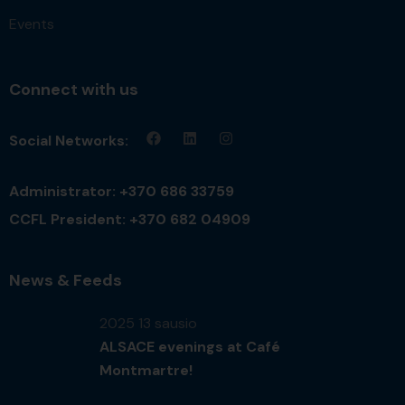
Events
Connect with us
Social Networks:
Administrator: +370 686 33759
CCFL President: +370 682 04909
News & Feeds
2025 13 sausio
ALSACE evenings at Café
Montmartre!