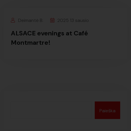
Deimantė B.
2025 13 sausio
ALSACE evenings at Café
Montmartre!
Paieška