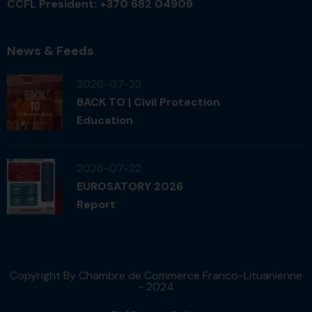
CCFL President: +370 682 04909
News & Feeds
2026-07-23
BACK TO | Civil Protection
Education
2026-07-22
EUROSATORY 2026
Report
Copyright By Chambre de Commerce Franco-Lituanienne
- 2024