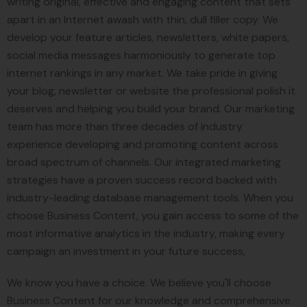
writing original, effective and engaging content that sets
apart in an Internet awash with thin, dull filler copy. We
develop your feature articles, newsletters, white papers,
social media messages harmoniously to generate top
internet rankings in any market. We take pride in giving
your blog, newsletter or website the professional polish it
deserves and helping you build your brand. Our marketing
team has more than three decades of industry
experience developing and promoting content across
broad spectrum of channels. Our integrated marketing
strategies have a proven success record backed with
industry-leading database management tools. When you
choose Business Content, you gain access to some of the
most informative analytics in the industry, making every
campaign an investment in your future success,
We know you have a choice. We believe you'll choose
Business Content for our knowledge and comprehensive