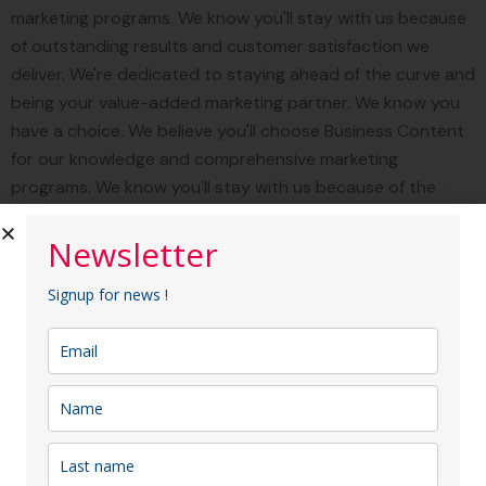
marketing programs. We know you'll stay with us because
of outstanding results and customer satisfaction we
deliver. We're dedicated to staying ahead of the curve and
being your value-added marketing partner. We know you
have a choice. We believe you'll choose Business Content
for our knowledge and comprehensive marketing
programs. We know you'll stay with us because of the
outstanding result customer satisfaction we deliver. We're
dedicated to staying ahead of the curve and being your
Newsletter
value-added marketing partner.
Signup for news !
"Business Content provides fully
integrated marketing services
designed to reach your target
audience through specialized