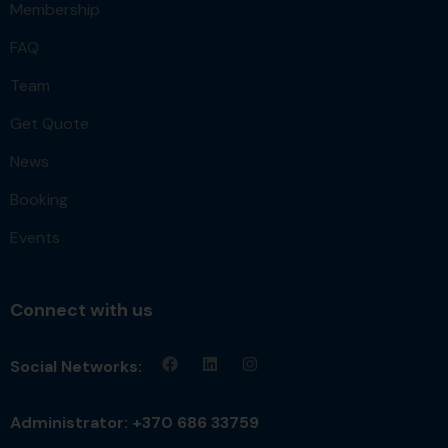
Membership
FAQ
Team
Get Quote
News
Booking
Events
Connect with us
Social Networks:
Administrator: +370 686 33759