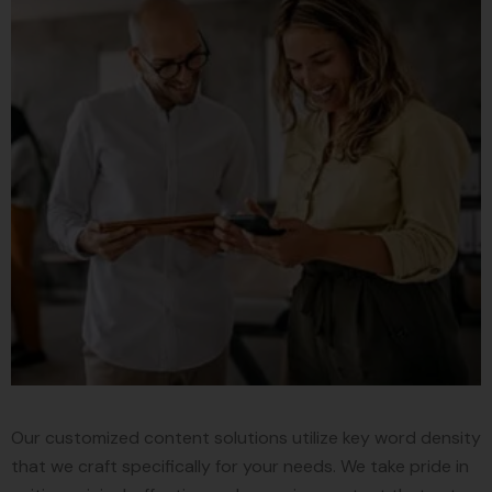
Our customized content solutions utilize key word density
that we craft specifically for your needs. We take pride in