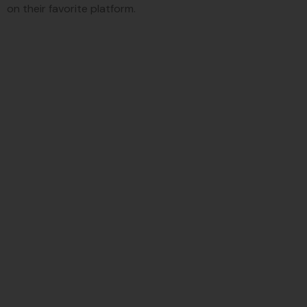
on their favorite platform.