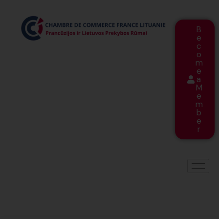
B
e
c
o
m
e
a
M
e
m
b
e
r