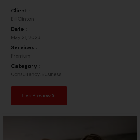
Client :
Bill Clinton
Date :
May 21, 2023
Services :
Premium
Category :
Consultancy, Business
Live Preview