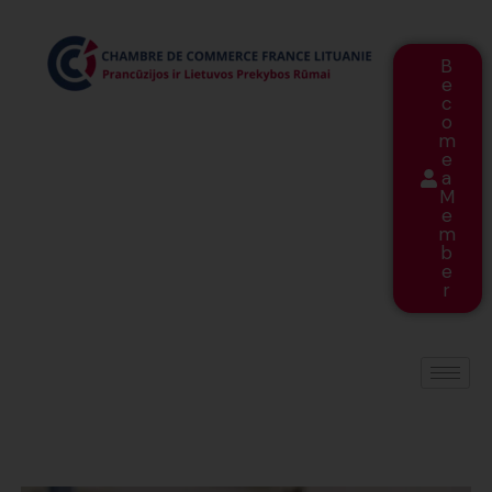
B
e
c
o
m
e
a
M
e
m
b
e
r