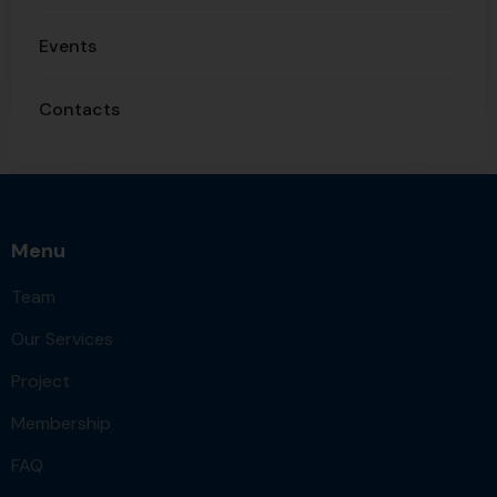
Events
Contacts
Menu
Team
Our Services
Project
Membership
FAQ