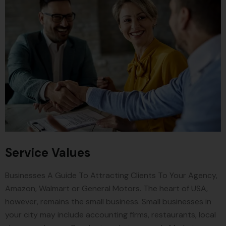
Service Values
Businesses A Guide To Attracting Clients To Your Agency,
Amazon, Walmart or General Motors. The heart of USA,
however, remains the small business. Small businesses in
your city may include accounting firms, restaurants, local