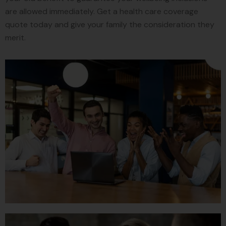
are allowed immediately. Get a health care coverage
quote today and give your family the consideration they
merit.