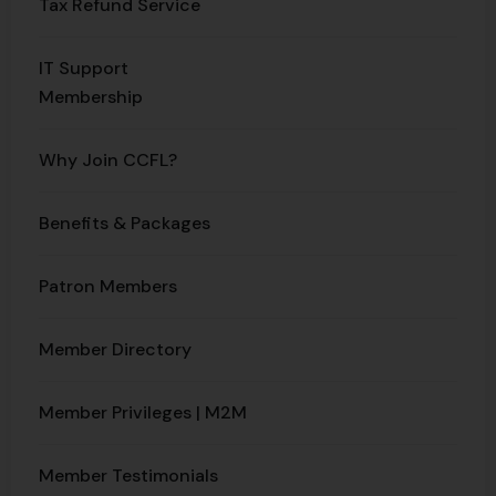
Tax Refund Service
IT Support
Membership
Why Join CCFL?
Benefits & Packages​
Patron Members
Member Directory
Member Privileges | M2M
Member Testimonials