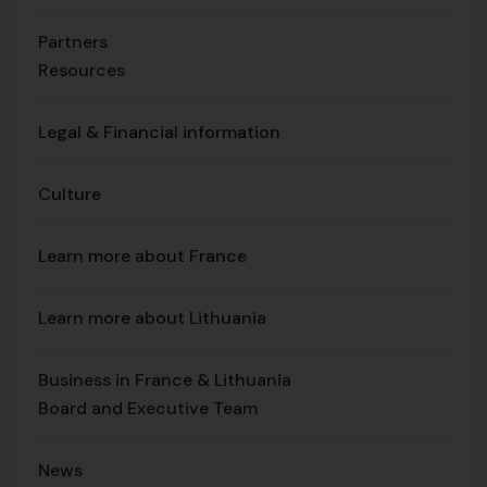
Partners
Resources
Legal & Financial information
Culture
Learn more about France
Learn more about Lithuania
Business in France & Lithuania
Board and Executive Team
News