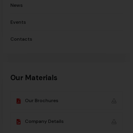
News
Events
Contacts
Our Materials
Our Brochures
Company Details