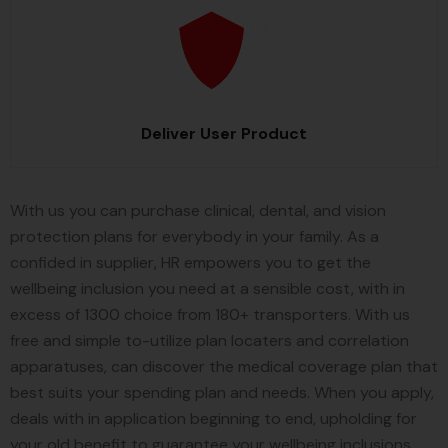
Deliver User Product
With us you can purchase clinical, dental, and vision
protection plans for everybody in your family. As a
confided in supplier, HR empowers you to get the
wellbeing inclusion you need at a sensible cost, with in
excess of 1300 choice from 180+ transporters. With us
free and simple to-utilize plan locaters and correlation
apparatuses, can discover the medical coverage plan that
best suits your spending plan and needs. When you apply,
deals with in application beginning to end, upholding for
your old benefit to guarantee your wellbeing inclusions