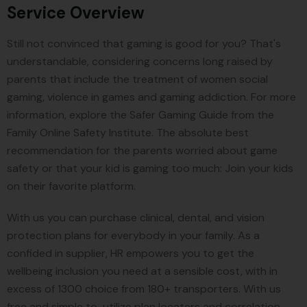
Service Overview
Still not convinced that gaming is good for you? That's
understandable, considering concerns long raised by
parents that include the treatment of women social
gaming, violence in games and gaming addiction. For more
information, explore the Safer Gaming Guide from the
Family Online Safety Institute. The absolute best
recommendation for the parents worried about game
safety or that your kid is gaming too much: Join your kids
on their favorite platform.
With us you can purchase clinical, dental, and vision
protection plans for everybody in your family. As a
confided in supplier, HR empowers you to get the
wellbeing inclusion you need at a sensible cost, with in
excess of 1300 choice from 180+ transporters. With us
free and simple to-utilize plan locaters and correlation