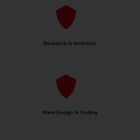
Research & Ambition
Make Design & Coding