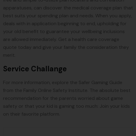
apparatuses, can discover the medical coverage plan that
best suits your spending plan and needs. When you apply,
deals with in application beginning to end, upholding for
your old benefit to guarantee your wellbeing inclusions
are allowed immediately. Get a health care coverage
quote today and give your family the consideration they
merit.
Service Challange
For more information, explore the Safer Gaming Guide
from the Family Online Safety Institute. The absolute best
recommendation for the parents worried about game
safety or that your kid is gaming too much: Join your kids
on their favorite platform.