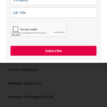
Tax Refund Service
IT Support
Membership
Why Join CCFL?
Subscribe
Benefits & Packages​
Patron Members
Member Directory
Member Privileges | M2M