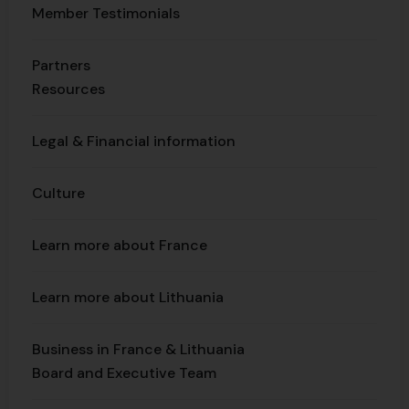
Member Testimonials
Partners
Resources
Legal & Financial information
Culture
Learn more about France
Learn more about Lithuania
Business in France & Lithuania
Board and Executive Team