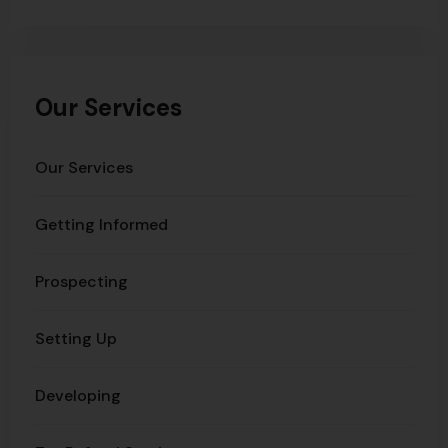
Our Services
Our Services
Getting Informed
Prospecting
Setting Up
Developing