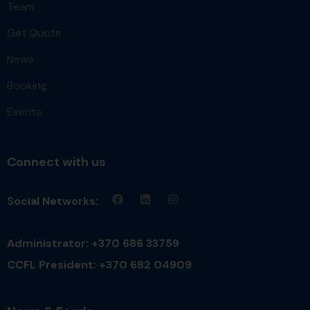
Team
Get Quote
News
Booking
Events
Connect with us
Social Networks:
Administrator: +370 686 33759
CCFL President: +370 682 04909