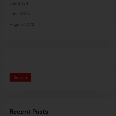
July 2024
June 2024
August 2023
Search
Recent Posts