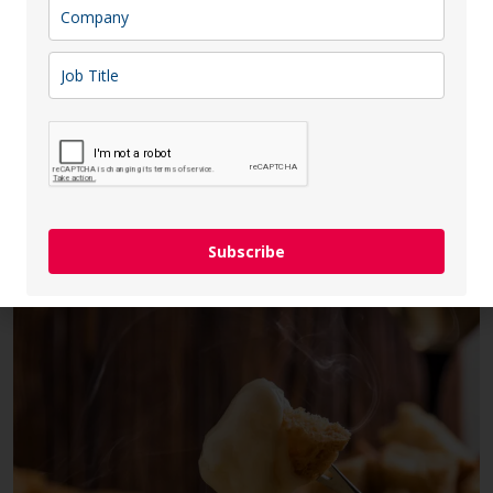
Lithuania, Latvia, and Estonia—successfully
synchronized their electricity grids with the
Continental Europe Synchronous Area (CESA),
marking a significant milestone in the energy
independence This transition involved
disconnecting from the BRELL system, which had
linked Baltic countries to Russia and […]
Subscribe