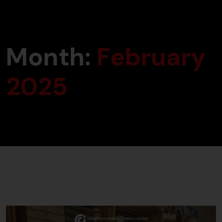
Month:
February
2025