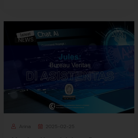
Arina
2025-02-25