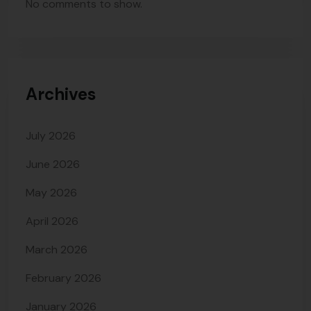
No comments to show.
Archives
July 2026
June 2026
May 2026
April 2026
March 2026
February 2026
January 2026