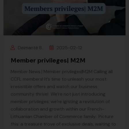
Deimantė B.
2025-02-12
Member privileges| M2M
Member News | Member privileges|M2M Calling all
CCFL members! It’s time to unleash your most
irresistible offers and watch our business
community thrive! We’re not just introducing
member privileges; we’re igniting a revolution of
collaboration and growth within our French-
Lithuanian Chamber of Commerce family. Picture
this: a treasure trove of exclusive deals, waiting to