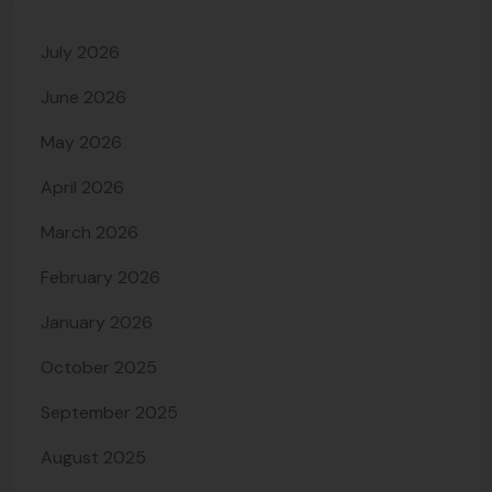
July 2026
June 2026
May 2026
April 2026
March 2026
February 2026
January 2026
October 2025
September 2025
August 2025