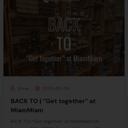
Arina
2025-02-28
BACK TO | “Get together” at
MiamMiam
BACK TO | “Get together” at MiamMiam On