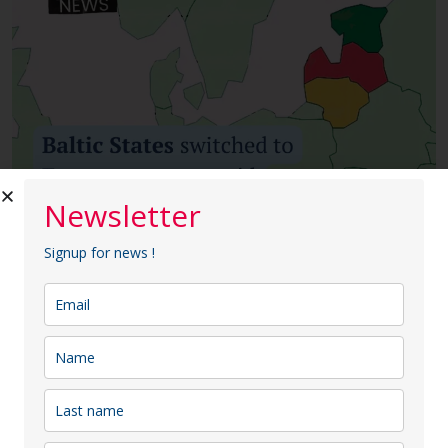
Newsletter
Signup for news !
Arina
2025-02-11
News | Baltic States switched to
European power grid
News | Baltic States switched to European power
grid On February 9, 2025, the Baltic states—