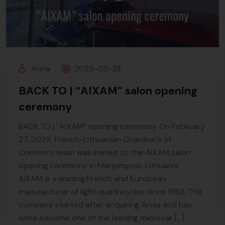
Arina
2025-02-28
BACK TO | “AIXAM” salon opening
ceremony
BACK TO | “AIXAM” opening ceremony On February
27, 2025, French-Lithuanian Chamber’s of
Commers team was invited to the AIXAM salon
opening ceremony in Marijampolė, Lithuania.
AIXAM is a leading French and European
manufacturer of light quadricycles since 1983. The
company started after acquiring Arola and has
since become one of the leading microcar […]