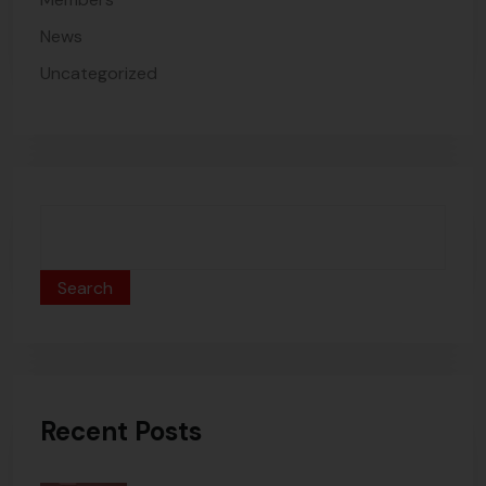
News
Uncategorized
Search
Recent Posts