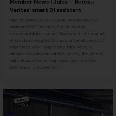
Member News | Jules – Bureau
Veritas’ smart DI assistant
Member News | Jules – Bureau Veritas’ smart AI
assistant! CCFL member, Bureau Veritas
introduced Jules – smart AI assistant An internal
AI assistant designed to improve the efficiency of
employees’ work Inspired by Jules Verne, a
pioneer of exploration and discovery, this AI tool
helps Bureau Veritas employees optimize their
daily tasks: Documents […]