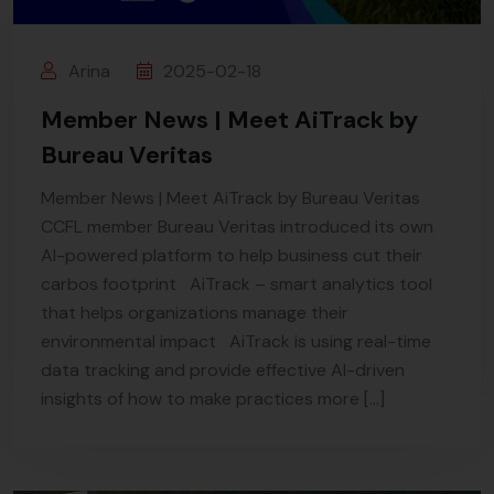
Arina
2025-02-18
Member News | Meet AiTrack by
Bureau Veritas
Member News | Meet AiTrack by Bureau Veritas
CCFL member Bureau Veritas introduced its own
AI-powered platform to help business cut their
carbos footprint AiTrack – smart analytics tool
that helps organizations manage their
environmental impact AiTrack is using real-time
data tracking and provide effective AI-driven
insights of how to make practices more […]