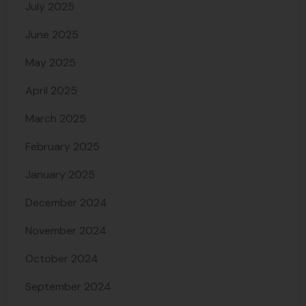
July 2025
June 2025
May 2025
April 2025
March 2025
February 2025
January 2025
December 2024
November 2024
October 2024
September 2024