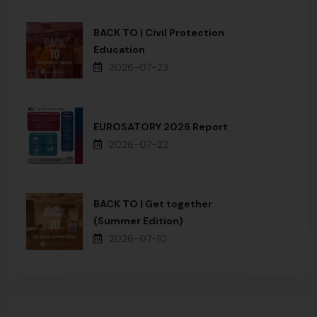
BACK TO | Civil Protection
Education
2026-07-23
EUROSATORY 2026 Report
2026-07-22
BACK TO | Get together
(Summer Edition)
2026-07-10