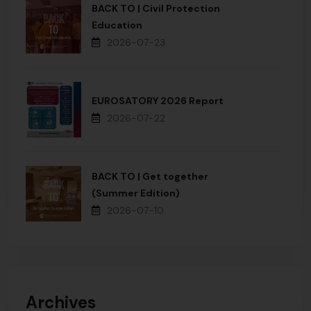
BACK TO | Civil Protection
Education
2026-07-23
EUROSATORY 2026 Report
2026-07-22
BACK TO | Get together
(Summer Edition)
2026-07-10
Archives