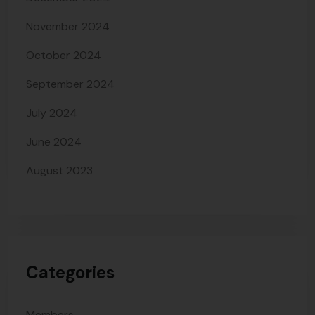
November 2024
October 2024
September 2024
July 2024
June 2024
August 2023
Categories
Members