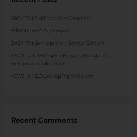
BACK TO | Civil Protection Education
EUROSATORY 2026 Report
BACK TO | Get together (Summer Edition)
NEWS | A New Chapter Begins: Lithuania’s 21st
Government Take Office
NEWS | SHIELD Lab signing ceremony
Recent Comments