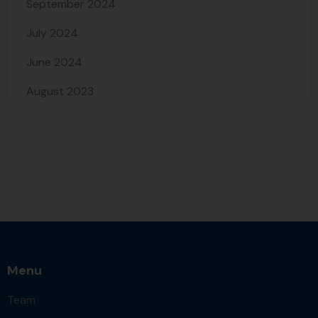
September 2024
July 2024
June 2024
August 2023
Menu
Team