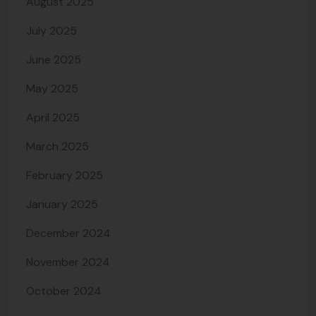
August 2025
July 2025
June 2025
May 2025
April 2025
March 2025
February 2025
January 2025
December 2024
November 2024
October 2024