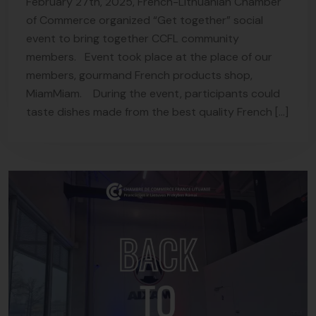
February 27th, 2025, French-Lithuanian Chamber
of Commerce organized “Get together” social
event to bring together CCFL community
members. Event took place at the place of our
members, gourmand French products shop,
MiamMiam. During the event, participants could
taste dishes made from the best quality French […]