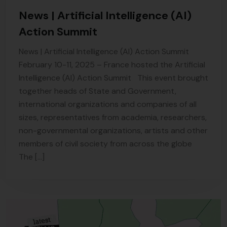
News | Artificial Intelligence (AI)
Action Summit
News | Artificial Intelligence (AI) Action Summit
February 10-11, 2025 – France hosted the Artificial
Intelligence (AI) Action Summit This event brought
together heads of State and Government,
international organizations and companies of all
sizes, representatives from academia, researchers,
non-governmental organizations, artists and other
members of civil society from across the globe
The […]