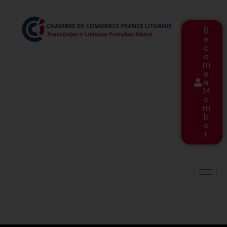
B
e
c
o
m
e
a
M
e
m
b
e
r