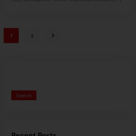
1
2
Search
Recent Posts