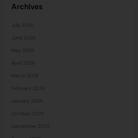
Archives
July 2026
June 2026
May 2026
April 2026
March 2026
February 2026
January 2026
October 2025
September 2025