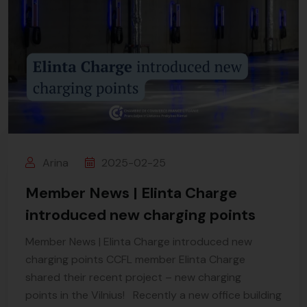
Arina
2025-02-25
Member News | Elinta Charge
introduced new charging points
Member News | Elinta Charge introduced new
charging points CCFL member Elinta Charge
shared their recent project – new charging
points in the Vilnius! Recently a new office building