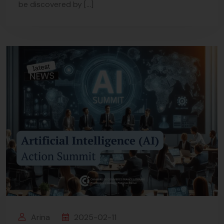
be discovered by […]
Arina
2025-02-11