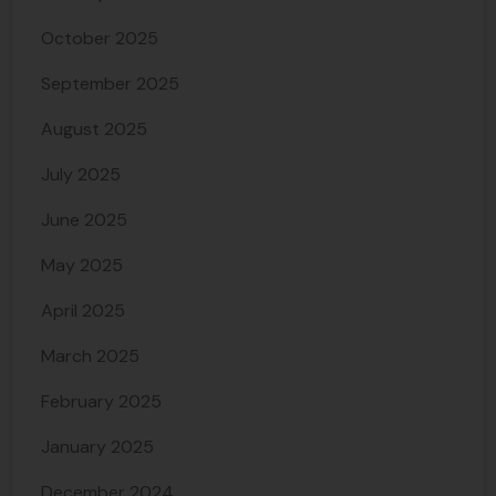
October 2025
September 2025
August 2025
July 2025
June 2025
May 2025
April 2025
March 2025
February 2025
January 2025
December 2024