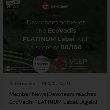
Deimantė B.
2025-02-13
Member News|Devoteam reaches
EcoVadis PLATINUM Label…Again!