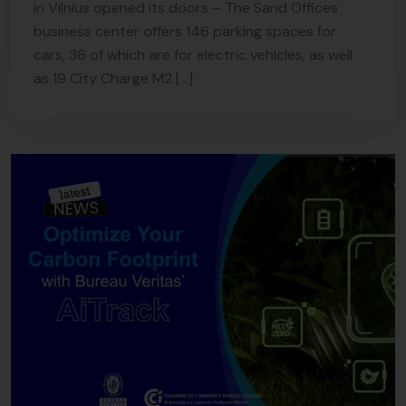
in Vilnius opened its doors – The Sand Offices
business center offers 146 parking spaces for
cars, 36 of which are for electric vehicles, as well
as 19 City Charge M2 […]