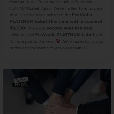
Member News | Devoteam reaches EcoVadis
PLATINUM Label…Again! We’re thrilled to announce
that Devoteam has achieved the 𝗘𝗰𝗼𝗩𝗮𝗱𝗶𝘀
𝗣𝗟𝗔𝗧𝗜𝗡𝗨𝗠 𝗟𝗮𝗯𝗲𝗹, 𝘁𝗵𝗶𝘀 𝘁𝗶𝗺𝗲 𝘄𝗶𝘁𝗵 𝗮 𝘀𝗰𝗼𝗿𝗲 𝗼𝗳
𝟴𝟴/𝟭𝟬𝟬! This is our 𝘀𝗲𝗰𝗼𝗻𝗱 𝘆𝗲𝗮𝗿 𝗶𝗻 𝗮 𝗿𝗼𝘄
achieving the 𝗘𝗰𝗼𝗩𝗮𝗱𝗶𝘀 𝗣𝗟𝗔𝗧𝗜𝗡𝗨𝗠 𝗟𝗮𝗯𝗲𝗹, with
10 more points this year.
We’re incredibly proud
of this accomplishment, achieved thanks […]