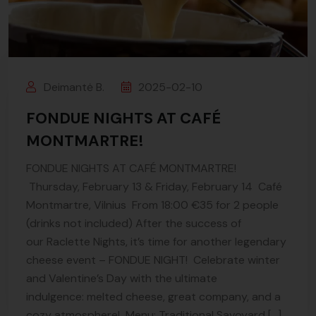
Deimantė B.
2025-02-10
FONDUE NIGHTS AT CAFÉ
MONTMARTRE!
FONDUE NIGHTS AT CAFÉ MONTMARTRE!
Thursday, February 13 & Friday, February 14 Café
Montmartre, Vilnius From 18:00 €35 for 2 people
(drinks not included) After the success of
our Raclette Nights, it’s time for another legendary
cheese event – FONDUE NIGHT! Celebrate winter
and Valentine’s Day with the ultimate
indulgence: melted cheese, great company, and a
cozy atmosphere! Menu: Traditional Savoyard […]