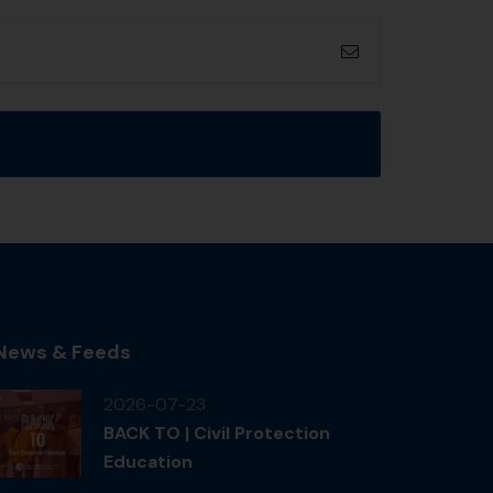
News & Feeds
2026-07-23
BACK TO | Civil Protection
Education