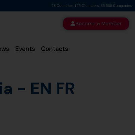
98 Countries, 125 Chambers, 36 500 Companies
Become a Member
ews
Events
Contacts
a - EN FR