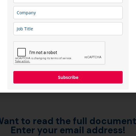
Subscribe
ant to read the full documen
Enter your email address!