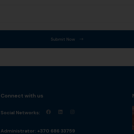
Submit Now
Connect with us
Social Networks:
Administrator: +370 686 33759