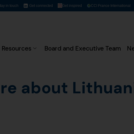
tay in touch
Get connected
Get inspired
CCI France International
Resources
Board and Executive Team
N
re about Lithuani