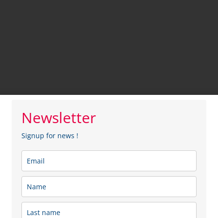
Newsletter
Signup for news !