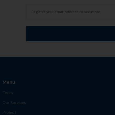
Menu
Team
Our Services
Project