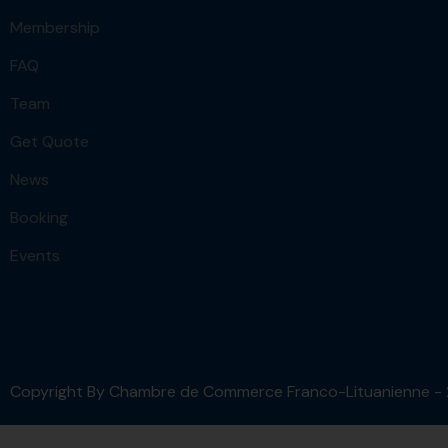
Membership
FAQ
Team
Get Quote
News
Booking
Events
Copyright By Chambre de Commerce Franco-Lituanienne -