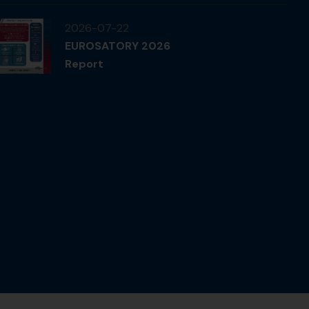
2026-07-22
EUROSATORY 2026
Report