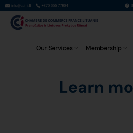
info@cci-fr.lt
+370 655 77984
S
Our Services
Membership
Learn mo