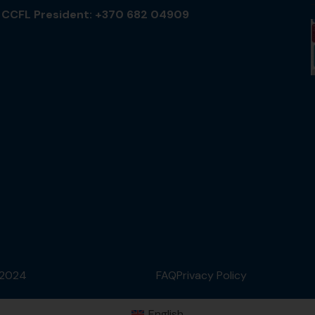
CCFL President: +370 682 04909
 2024
FAQ
Privacy Policy
English