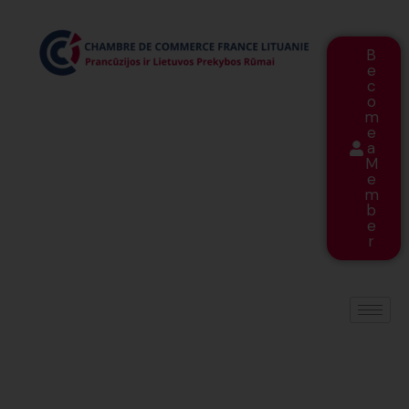
B
e
c
o
m
e
a
M
e
m
b
e
r