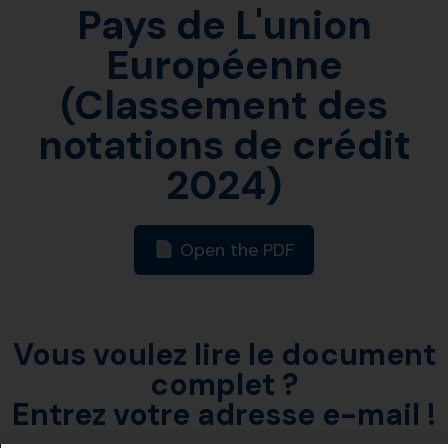
Pays de L'union
Européenne
(Classement des
notations de crédit
2024)
Open the PDF
Vous voulez lire le document
complet ?
Entrez votre adresse e-mail !