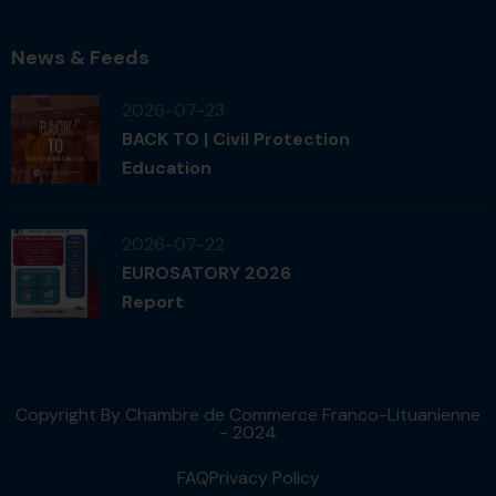
News & Feeds
2026-07-23
BACK TO | Civil Protection
Education
2026-07-22
EUROSATORY 2026
Report
Copyright By Chambre de Commerce Franco-Lituanienne
- 2024
FAQ
Privacy Policy