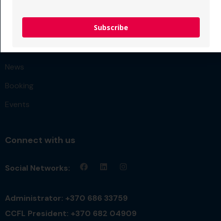
FAQ
Subscribe
Team
Get Quote
News
Booking
Events
Connect with us
Social Networks:
Administrator: +370 686 33759
CCFL President: +370 682 04909