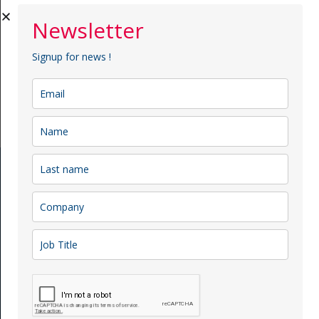
Newsletter
Signup for news !
Submit Now
Menu
Team
Our Services
Project
Membership