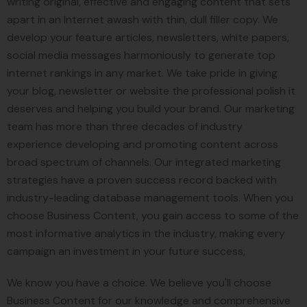
writing original, effective and engaging content that sets
apart in an Internet awash with thin, dull filler copy. We
develop your feature articles, newsletters, white papers,
social media messages harmoniously to generate top
internet rankings in any market. We take pride in giving
your blog, newsletter or website the professional polish it
deserves and helping you build your brand. Our marketing
team has more than three decades of industry
experience developing and promoting content across
broad spectrum of channels. Our integrated marketing
strategies have a proven success record backed with
industry-leading database management tools. When you
choose Business Content, you gain access to some of the
most informative analytics in the industry, making every
campaign an investment in your future success,
We know you have a choice. We believe you'll choose
Business Content for our knowledge and comprehensive