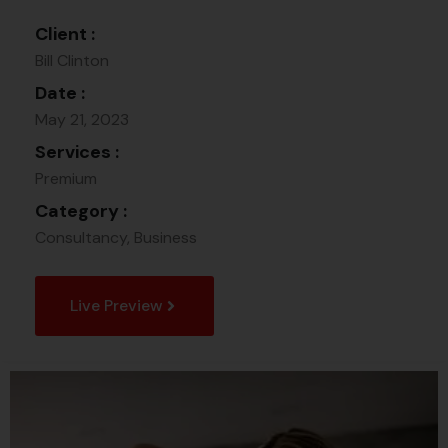
Client :
Bill Clinton
Date :
May 21, 2023
Services :
Premium
Category :
Consultancy, Business
Live Preview