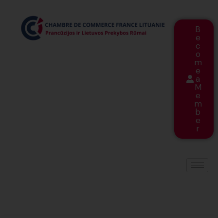
B
e
c
o
m
e
a
M
e
m
b
e
r