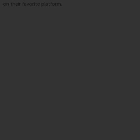
on their favorite platform.