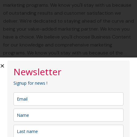
marketing programs. We know you'll stay with us because
of outstanding results and customer satisfaction we
deliver. We're dedicated to staying ahead of the curve and
being your value-added marketing partner. We know you
have a choice. We believe you'll choose Business Content
for our knowledge and comprehensive marketing
programs. We know you'll stay with us because of the
outstanding result customer satisfaction we deliver. We're
dedicated to staying ahead of the curve and being your
Newsletter
value-added marketing partner.
Signup for news !
"Business Content provides fully
integrated marketing services
designed to reach your target
audience through specialized