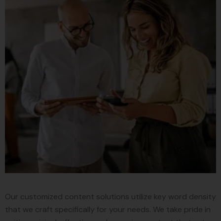
Our customized content solutions utilize key word density
that we craft specifically for your needs. We take pride in