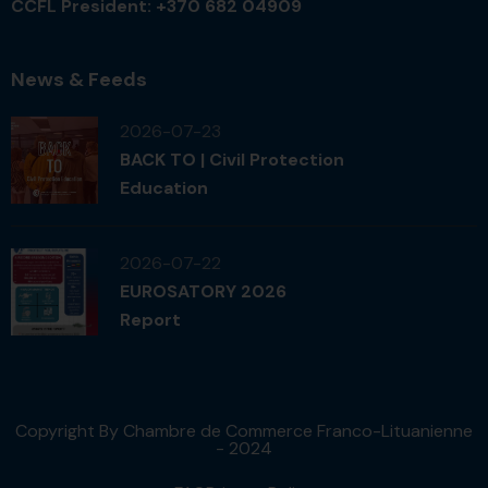
CCFL President: +370 682 04909
News & Feeds
2026-07-23
BACK TO | Civil Protection
Education
2026-07-22
EUROSATORY 2026
Report
Copyright By Chambre de Commerce Franco-Lituanienne
- 2024