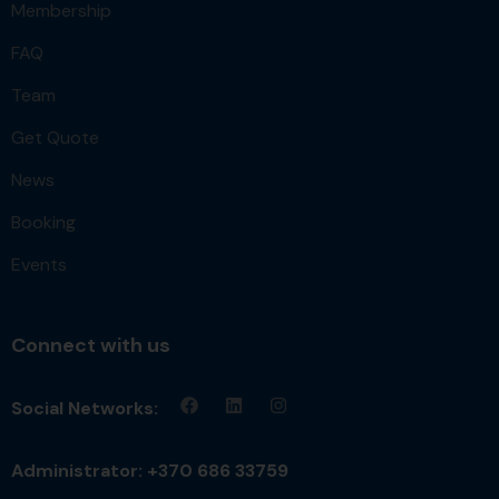
Membership
FAQ
Team
Get Quote
News
Booking
Events
Connect with us
Social Networks:
Administrator: +370 686 33759