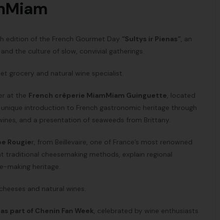
amMiam
rth edition of the French Gourmet Day
“Sultys ir Pienas”
, an
nd the culture of slow, convivial gatherings.
et grocery and natural wine specialist.
her at the
French crêperie
MiamMiam Guinguette
, located
 a unique introduction to French gastronomic heritage through
 wines, and a presentation of seaweeds from Brittany.
pe Rougie
r, from Beillevaire, one of France’s most renowned
nt traditional cheesemaking methods, explain regional
se-making heritage.
 cheeses and natural wines.
 as part of Chenin Fan Week
, celebrated by wine enthusiasts