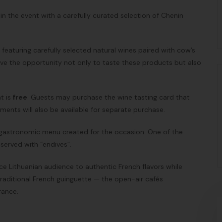
join the event with a carefully curated selection of Chenin
d featuring carefully selected natural wines paired with cow’s
 have the opportunity not only to taste these products but also
t is
free
. Guests may purchase the wine tasting card that
ments will also be available for separate purchase.
l gastronomic menu created for the occasion. One of the
served with “endives”.
ce Lithuanian audience to authentic French flavors while
traditional French guinguette — the open-air cafés
rance.