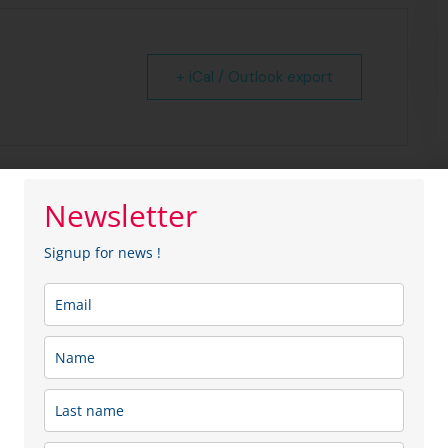
+ iCal / Outlook export
Newsletter
Signup for news !