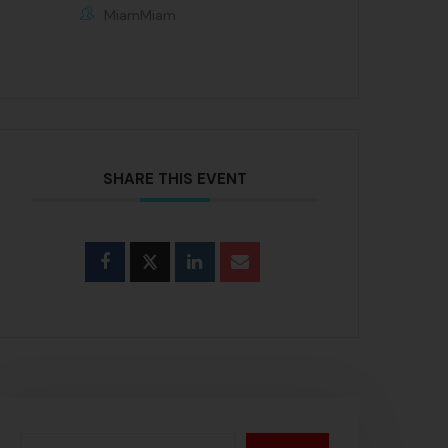
MiamMiam
SHARE THIS EVENT