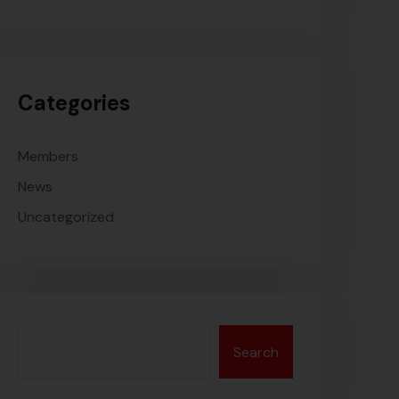
Categories
Members
News
Uncategorized
Search