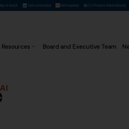
tay in touch
Get connected
Get inspired
CCI France International
Resources
Board and Executive Team
N