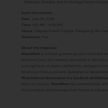
– Beillevaire, Bretalita, and the Kretinga District Educa
Event Information
Date:
June 20, 2026
Time:
1:00 PM – 8:00 PM
Venue:
Crêperie French Crêperie, Palangos g. 14A, Darbė
Admission:
Free
About the Organizer
MiamMiam
is a French gourmet grocery store and onli
and Rima Criou, the company specializes in carefully
a strong focus on quality, authenticity, and gastronomi
Its wine portfolio is primarily dedicated to natural wi
Wine Defense Association (Le Syndicat de Défens
Since its creation,
MiamMiam
has worked closely with 
food products and beverages from France to Lithuani