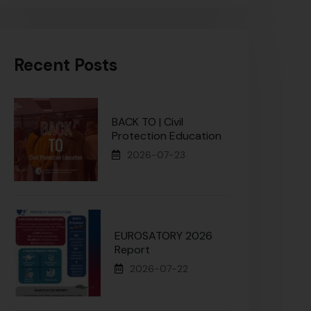
Recent Posts
BACK TO | Civil
Protection Education
2026-07-23
EUROSATORY 2026
Report
2026-07-22