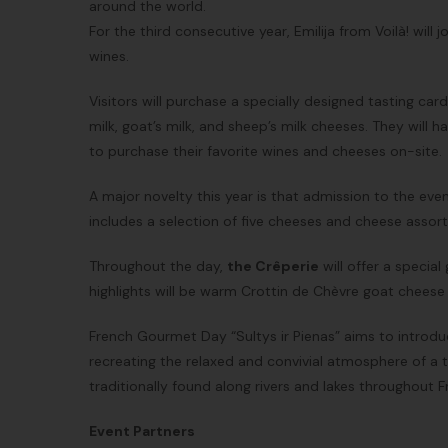
around the world.
For the third consecutive year, Emilija from Voilà! will 
wines.
Visitors will purchase a specially designed tasting car
milk, goat’s milk, and sheep’s milk cheeses. They will
to purchase their favorite wines and cheeses on-site.
A major novelty this year is that admission to the even
includes a selection of five cheeses and cheese assort
Throughout the day,
the Crêperie
will offer a specia
highlights will be warm Crottin de Chèvre goat cheese 
French Gourmet Day “Sultys ir Pienas” aims to introdu
recreating the relaxed and convivial atmosphere of a 
traditionally found along rivers and lakes throughout F
Event Partners