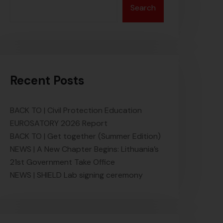
Search
Recent Posts
BACK TO | Civil Protection Education
EUROSATORY 2026 Report
BACK TO | Get together (Summer Edition)
NEWS | A New Chapter Begins: Lithuania’s
21st Government Take Office
NEWS | SHIELD Lab signing ceremony