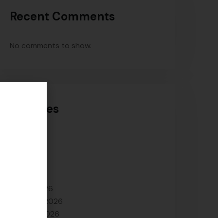
Recent Comments
No comments to show.
Archives
July 2026
June 2026
May 2026
April 2026
March 2026
February 2026
January 2026