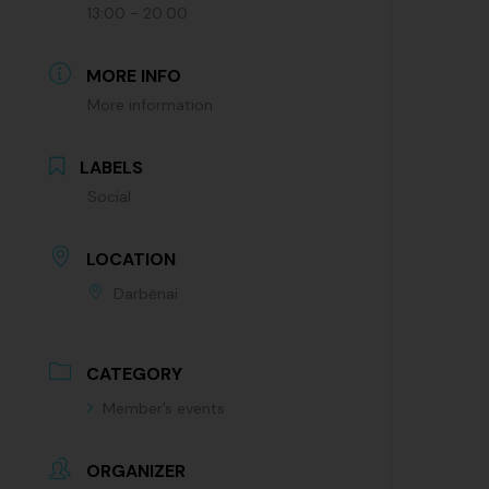
13:00 - 20:00
MORE INFO
More information
LABELS
Social
LOCATION
Darbėnai
CATEGORY
Member’s events
ORGANIZER