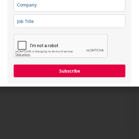
Subscribe