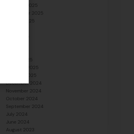
October 2025
September 2025
August 2025
July 2025
June 2025
May 2025
April 2025
March 2025
February 2025
January 2025
December 2024
November 2024
October 2024
September 2024
July 2024
June 2024
August 2023