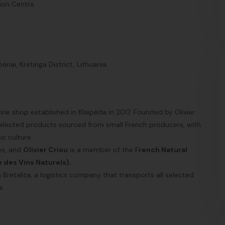
tion Centre.
nai, Kretinga District, Lithuania
ne shop established in Klaipėda in 2017. Founded by Olivier
 selected products sourced from small French producers, with
c culture.
nes, and
Olivier Criou
is a member of the F
rench Natural
e des Vins
Naturels).
Bretalita, a logistics company that transports all selected
a.