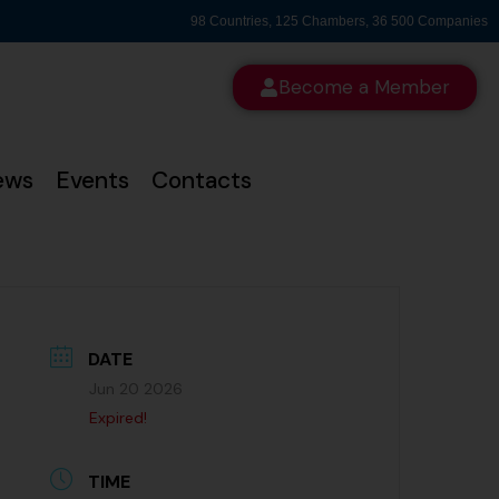
98 Countries, 125 Chambers, 36 500 Companies
Become a Member
ews
Events
Contacts
DATE
Jun 20 2026
Expired!
TIME