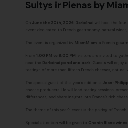
Sultys ir Pienas by Mi
On
June the 20th, 2026, Darbėnai
will host the fou
event dedicated to French gastronomy, natural wines, a
The event is organized by
MiamMiam
, a French gourm
From
1:00 PM to 8:00 PM
, visitors are invited to gat
near the
Darbėnai pond and park
. Guests will enjoy
tastings of more than fifteen French cheeses, natural
The special guest of this year’s edition is
Jean-Philip
cheese producers. He will lead tasting sessions, prese
differences, and share insights into France’s rich chee
The theme of this year’s event is the pairing of French
Special attention will be given to
Chenin Blanc wines