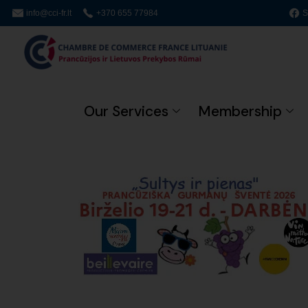
info@cci-fr.lt
+370 655 77984
S
Our Services
Membership